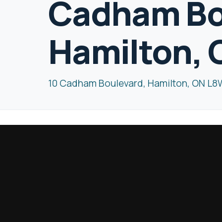
Cadham Bo
Hamilton,
10 Cadham Boulevard, Hamilton, ON L8