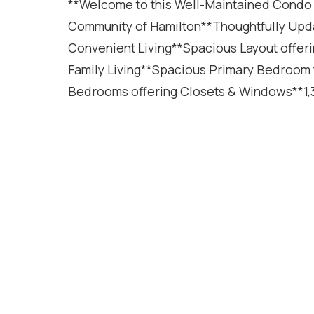
**Welcome to this Well-Maintained Condo
Community of Hamilton**Thoughtfully Upd
Convenient Living**Spacious Layout offer
Family Living**Spacious Primary Bedroom f
Bedrooms offering Closets & Windows**1,3
Featuring Modern Pot Lights Throughout**
Clean & Modern Look**Updated Kitchen offe
Parking Spaces including an Attached Gar
(2019)**Roof (2012)**Low-Maintenance Con
Neighbourhood**Large Recreation Room in t
Family Entertainment Area, Home Office, 
offering a Great Space for Relaxation, Ou
Located close to Parks, Schools, Shopping