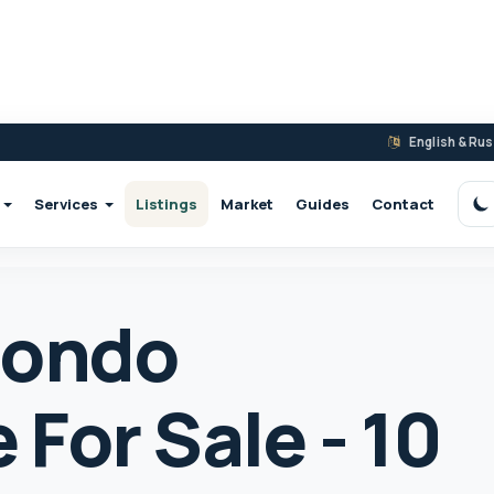
English & Ru
Services
Listings
Market
Guides
Contact
S
Condo
For Sale - 10