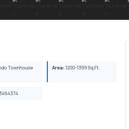
ndo Townhouse
Area:
1200-1399 Sq.Ft.
3464374