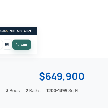
ssian
905-599-4959
RU
Call
witch to dark mode
$649,900
3
Beds
2
Baths
1200-1399
Sq.Ft.