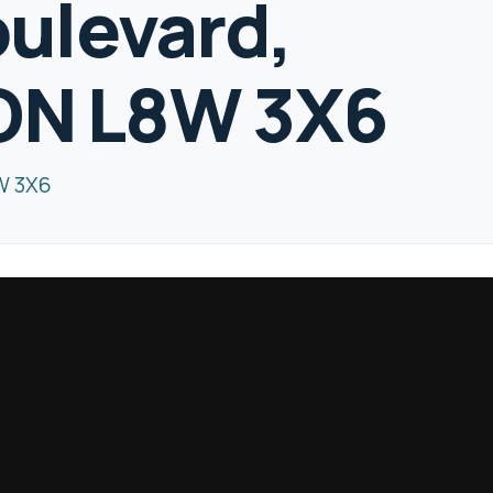
ulevard,
 ON L8W 3X6
W 3X6