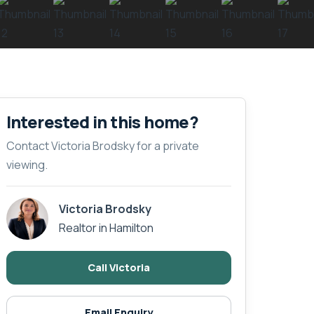
Interested in this home?
Contact Victoria Brodsky for a private
viewing.
Victoria Brodsky
Realtor in Hamilton
Call Victoria
Email Enquiry