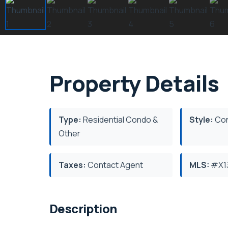
Property Details
Type:
Residential Condo &
Style:
Co
Other
Taxes:
Contact Agent
MLS:
#X1
Description