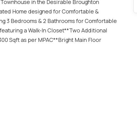
 Townhouse in the Desirable Broughton
ated Home designed for Comfortable &
ing 3 Bedrooms & 2 Bathrooms for Comfortable
eaturing a Walk-In Closet**Two Additional
00 Sqft as per MPAC**Bright Main Floor
Vinyl Flooring Throughout the Home offering a
ring both Style & Functionality**Total of 2
age & 1 Driveway Parking Space**Furnace & A/C
do living in a Family-Friendly
he Basement featuring Pot Lights - Ideal for a
Gym, Playroom or Guest Space**Private Backyard
tdoor Dining & Entertaining**Conveniently
, Public Transit & Major Highway Access**