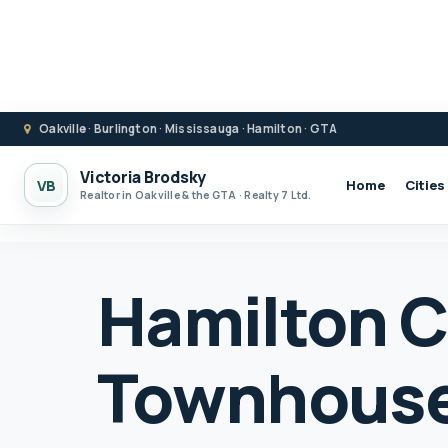
Oakville · Burlington · Mississauga · Hamilton · GTA
Victoria Brodsky
VB
Home
Cities
Realtor in Oakville & the GTA · Realty 7 Ltd.
Hamilton 
Townhouse 