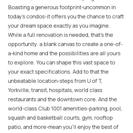
Boasting a generous footprint-uncommon in
today's condos-it offers you the chance to craft
your dream space exactly as you imagine.
While a full renovation is needed, that's the
opportunity: a blank canvas to create a one-of-
a-kind home and the possibilities are all yours
to explore. You can shape this vast space to
your exact specifications. Add to that the
unbeatable location-steps from U of T,
Yorkville, transit, hospitals, world class
restaurants and the downtown core. And the
world-class Club 1001 amenities-parking, pool,
squash and basketball courts, gym, rooftop
patio, and more-mean you'll enjoy the best of