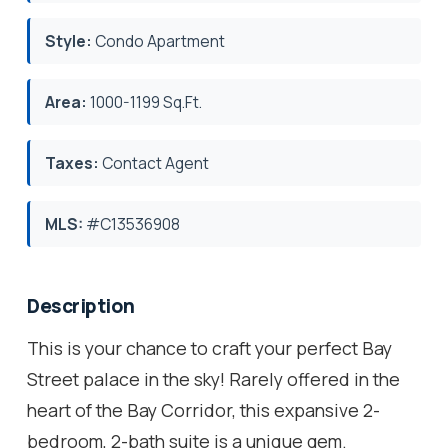
Style:
Condo Apartment
Area:
1000-1199 Sq.Ft.
Taxes:
Contact Agent
MLS:
#C13536908
Description
This is your chance to craft your perfect Bay
Street palace in the sky! Rarely offered in the
heart of the Bay Corridor, this expansive 2-
bedroom, 2-bath suite is a unique gem.