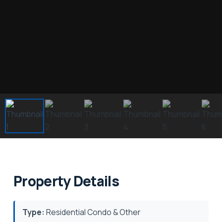
Property Details
Type:
Residential Condo & Other