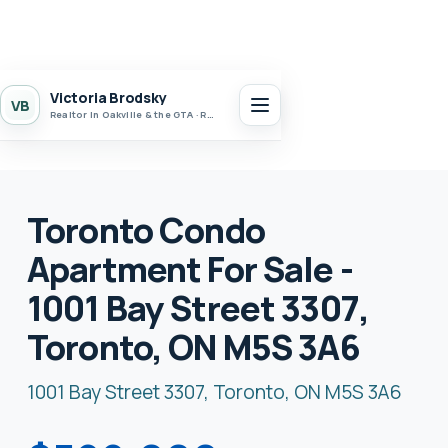
Victoria Brodsky
VB
Realtor in Oakville & the GTA · Realty 7 Ltd.
Toronto Condo
Apartment For Sale -
1001 Bay Street 3307,
Toronto, ON M5S 3A6
1001 Bay Street 3307, Toronto, ON M5S 3A6