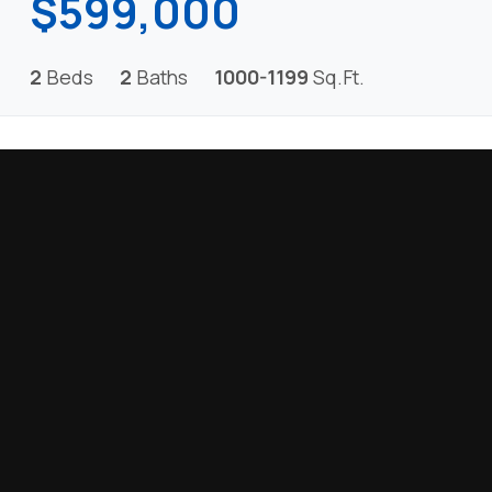
$599,000
2
Beds
2
Baths
1000-1199
Sq.Ft.