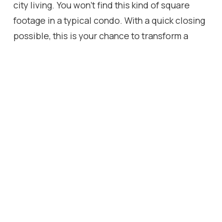
city living. You won't find this kind of square
footage in a typical condo. With a quick closing
possible, this is your chance to transform a
rare, spacious suite into the perfect home, on
your terms!
Location