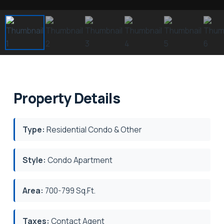
Property Details
Type:
Residential Condo & Other
Style:
Condo Apartment
Area:
700-799 Sq.Ft.
Taxes:
Contact Agent