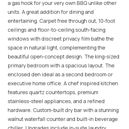
a gas hook for your very own BBQ unlike other
units. A great addition for dining and
entertaining. Carpet free through out, 10-foot
ceilings and floor-to-ceiling south-facing
windows with discreet privacy film bathe the
space in natural light, complementing the
beautiful open-concept design. The king-sized
primary bedroom with a spacious layout. The
enclosed den ideal as a second bedroom or
executive home office. A chef inspired kitchen
features quartz countertops, premium
stainless-steel appliances, and a refined
hardware. Custom-built dry bar with a stunning
walnut waterfall counter and built-in beverage
chiller. Upgrades include in-suite laundry,