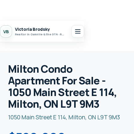
Victoria Brodsky
VB
Realtor in Oakville & the GTA · Realty 7 Ltd.
Milton Condo
Apartment For Sale -
1050 Main Street E 114,
Milton, ON L9T 9M3
1050 Main Street E 114, Milton, ON L9T 9M3