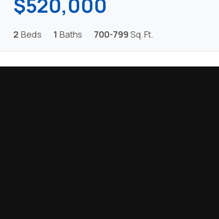
$520,000
2
Beds
1
Baths
700-799
Sq.Ft.