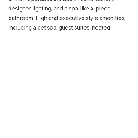
designer lighting, and a spa-like 4-piece
bathroom. High end executive style amenities,
including a pet spa, guest suites, heated
outdoor pool, steam room, state-of-the-art
fitness centre, rooftop terrace, library, events
room with chef's kitchen, party lounge, games
room, and ample visitor parking. Perfectly
positioned across from the Milton Public
Library and mere minutes from the GO Station,
top-rated schools, parks, boutique shops,
restaurants, hospital, and major highways. This
exquisite suite offers an a blend of
convenience, comfort, and contemporary
luxury that you don't want to miss !