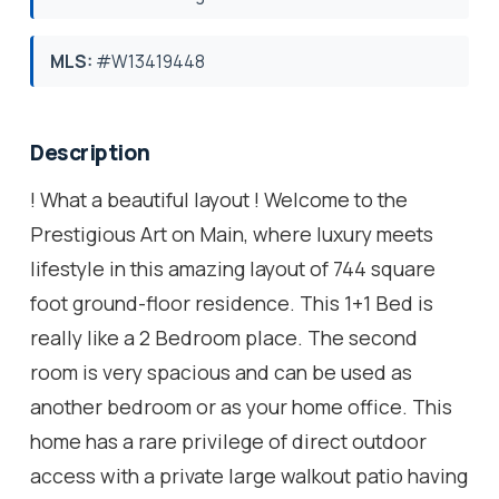
MLS:
#W13419448
Description
! What a beautiful layout ! Welcome to the
Prestigious Art on Main, where luxury meets
lifestyle in this amazing layout of 744 square
foot ground-floor residence. This 1+1 Bed is
really like a 2 Bedroom place. The second
room is very spacious and can be used as
another bedroom or as your home office. This
home has a rare privilege of direct outdoor
access with a private large walkout patio having