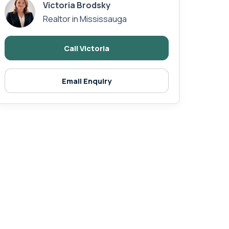
Victoria Brodsky
Realtor in Mississauga
Call Victoria
Email Enquiry