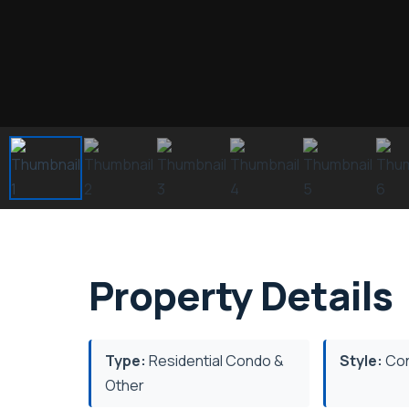
Property Details
Type:
Residential Condo &
Style:
Con
Other