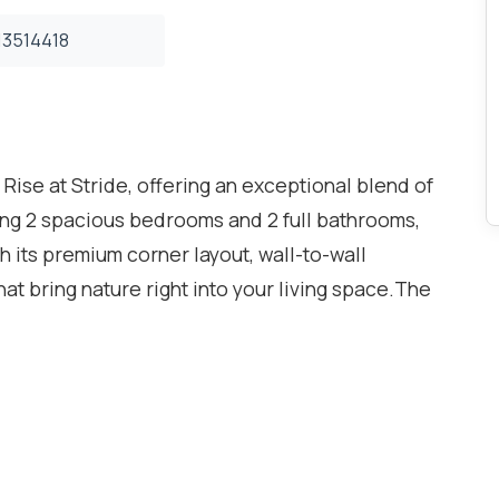
3514418
t Rise at Stride, offering an exceptional blend of
ring 2 spacious bedrooms and 2 full bathrooms,
th its premium corner layout, wall-to-wall
t bring nature right into your living space.The
h style and functionality, with a bright
. The sleek modern kitchen includes full-size
rs, and ample cabinetry. The primary bedroom
 and a spa-inspired ensuite. The second bedroom
e second full bath.Enjoy your morning coffee or
y overlooking the tranquil ravine - a rare find in