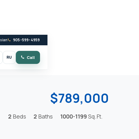
ssian
905-599-4959
RU
Call
witch to dark mode
$789,000
2
Beds
2
Baths
1000-1199
Sq.Ft.