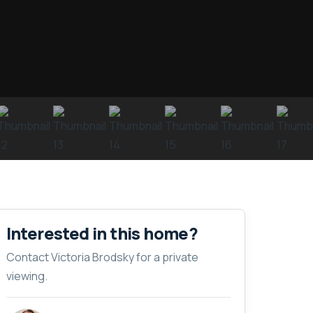
Interested in this home?
Contact Victoria Brodsky for a private
viewing.