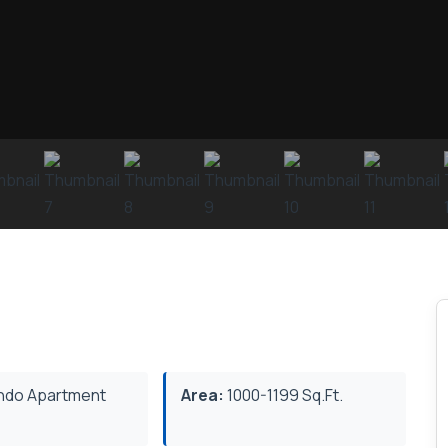
do Apartment
Area:
1000-1199 Sq.Ft.