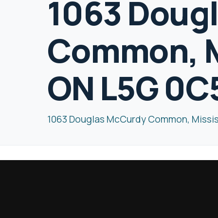
1063 Doug
Common, M
ON L5G 0C
1063 Douglas McCurdy Common, Missi