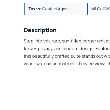
Taxes:
Contact Agent
MLS:
#W1
Description
Step into this rare, sun-filled corner unit a
luxury, privacy, and modern design. Featu
this beautifully crafted suite stands out wi
windows, and unobstructed ravine views tha
open-concept floor plan is designed for bot
living/dining area perfect for entertaining
stainless steel appliances, quartz counte
features large windows, a walk-in closet,
is generously sized with easy access to th
unwind in the evening on the private balcon