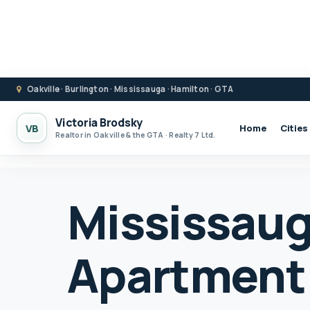
Oakville · Burlington · Mississauga · Hamilton · GTA
Victoria Brodsky
VB
Home
Cities
Realtor in Oakville & the GTA · Realty 7 Ltd.
Mississau
Apartment 