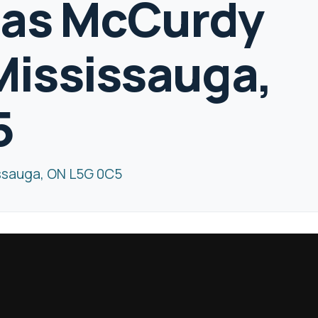
las McCurdy
ississauga,
5
ssauga, ON L5G 0C5