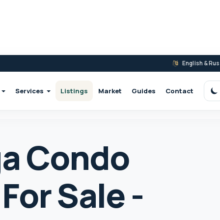
English & Ru
Services
Listings
Market
Guides
Contact
S
ga Condo
For Sale -