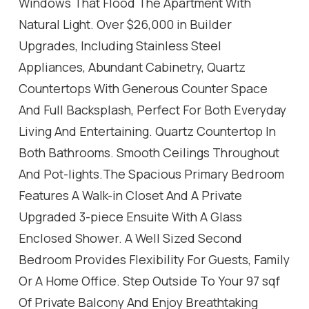
Windows That Flood The Apartment With
Natural Light. Over $26,000 in Builder
Upgrades, Including Stainless Steel
Appliances, Abundant Cabinetry, Quartz
Countertops With Generous Counter Space
And Full Backsplash, Perfect For Both Everyday
Living And Entertaining. Quartz Countertop In
Both Bathrooms. Smooth Ceilings Throughout
And Pot-lights.The Spacious Primary Bedroom
Features A Walk-in Closet And A Private
Upgraded 3-piece Ensuite With A Glass
Enclosed Shower. A Well Sized Second
Bedroom Provides Flexibility For Guests, Family
Or A Home Office. Step Outside To Your 97 sqf
Of Private Balcony And Enjoy Breathtaking