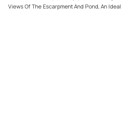
Views Of The Escarpment And Pond, An Ideal
Spot To Relax With Your Morning Coffee Or
Unwind At The End Of The Day. A Rare Bonus: 2
Side-by-Side Parking Spaces Conveniently
Located Directly Beside The Elevator, Offering
Unmatched Convenience And Value. Located
Close To Parks, Trails, Schools, Shopping, This
Move In Ready Condo Offers The Perfect
Blend Of Comfort, Luxury And Lifestyle. A Truly
Exceptional Opportunity, Must Be Seen To Be
Fully Appreciated!
Location