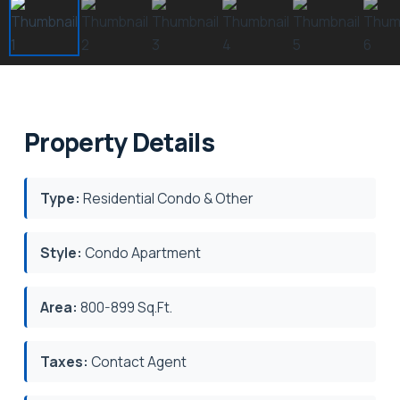
Property Details
Type:
Residential Condo & Other
Style:
Condo Apartment
Area:
800-899 Sq.Ft.
Taxes:
Contact Agent