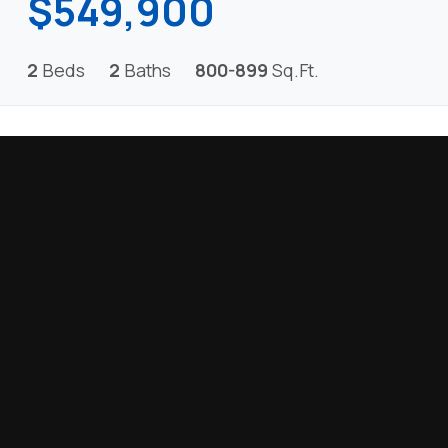
$549,900
2
Beds
2
Baths
800-899
Sq.Ft.