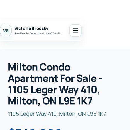
Victoria Brodsky
VB
Realtor in Oakville & the GTA · Realty 7 Ltd.
Milton Condo
Apartment For Sale -
1105 Leger Way 410,
Milton, ON L9E 1K7
1105 Leger Way 410, Milton, ON L9E 1K7