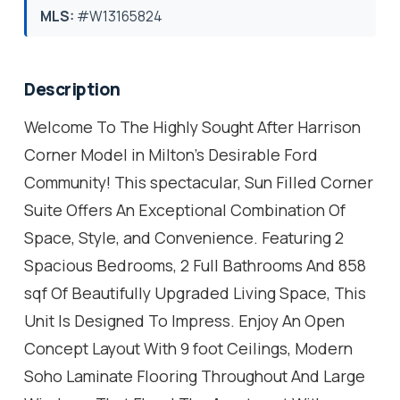
MLS:
#W13165824
Description
Welcome To The Highly Sought After Harrison
Corner Model in Milton's Desirable Ford
Community! This spectacular, Sun Filled Corner
Suite Offers An Exceptional Combination Of
Space, Style, and Convenience. Featuring 2
Spacious Bedrooms, 2 Full Bathrooms And 858
sqf Of Beautifully Upgraded Living Space, This
Unit Is Designed To Impress. Enjoy An Open
Concept Layout With 9 foot Ceilings, Modern
Soho Laminate Flooring Throughout And Large