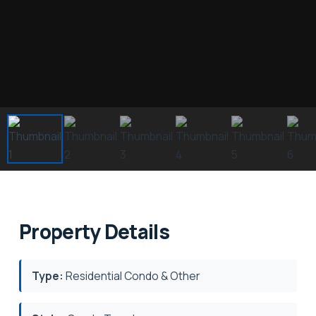
Property Details
Type:
Residential Condo & Other