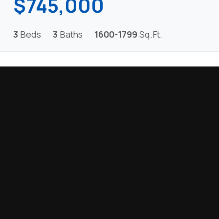
$745,000
3
Beds
3
Baths
1600-1799
Sq.Ft.