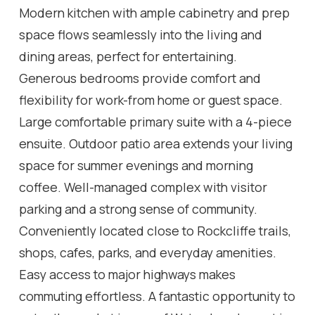
Modern kitchen with ample cabinetry and prep
space flows seamlessly into the living and
dining areas, perfect for entertaining.
Generous bedrooms provide comfort and
flexibility for work-from home or guest space.
Large comfortable primary suite with a 4-piece
ensuite. Outdoor patio area extends your living
space for summer evenings and morning
coffee. Well-managed complex with visitor
parking and a strong sense of community.
Conveniently located close to Rockcliffe trails,
shops, cafes, parks, and everyday amenities.
Easy access to major highways makes
commuting effortless. A fantastic opportunity to