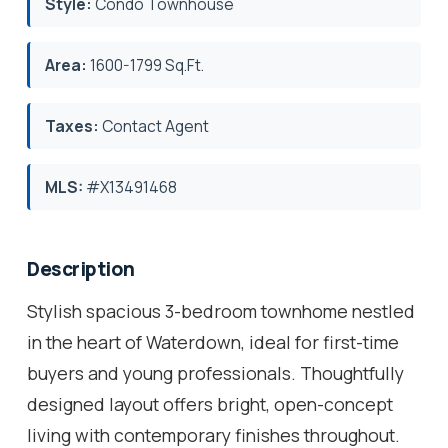
Style:
Condo Townhouse
Area:
1600-1799 Sq.Ft.
Taxes:
Contact Agent
MLS:
#X13491468
Description
Stylish spacious 3-bedroom townhome nestled
in the heart of Waterdown, ideal for first-time
buyers and young professionals. Thoughtfully
designed layout offers bright, open-concept
living with contemporary finishes throughout.