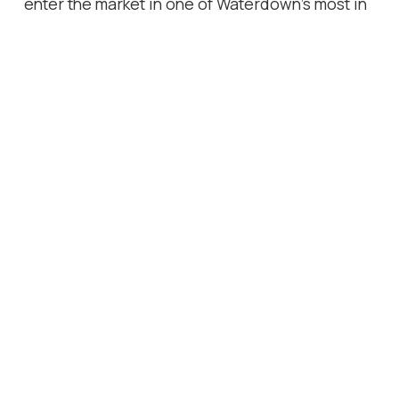
enter the market in one of Waterdown's most in
demand neighbourhoods.
Location