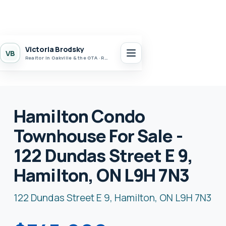
Victoria Brodsky
VB
Realtor in Oakville & the GTA · Realty 7 Ltd.
Hamilton Condo
Townhouse For Sale -
122 Dundas Street E 9,
Hamilton, ON L9H 7N3
122 Dundas Street E 9, Hamilton, ON L9H 7N3