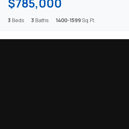
$785,000
3
Beds
3
Baths
1400-1599
Sq.Ft.