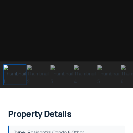
Property Details
Type:
Residential Condo & Other