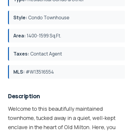
Style:
Condo Townhouse
Area:
1400-1599 Sq.Ft.
Taxes:
Contact Agent
MLS:
#W13516554
Description
Welcome to this beautifully maintained
townhome, tucked away in a quiet, well-kept
enclave in the heart of Old Milton. Here, you