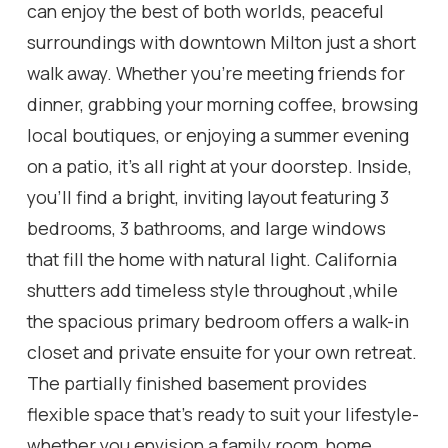
can enjoy the best of both worlds, peaceful
surroundings with downtown Milton just a short
walk away. Whether you're meeting friends for
dinner, grabbing your morning coffee, browsing
local boutiques, or enjoying a summer evening
on a patio, it's all right at your doorstep. Inside,
you'll find a bright, inviting layout featuring 3
bedrooms, 3 bathrooms, and large windows
that fill the home with natural light. California
shutters add timeless style throughout ,while
the spacious primary bedroom offers a walk-in
closet and private ensuite for your own retreat.
The partially finished basement provides
flexible space that's ready to suit your lifestyle-
whether you envision a family room, home