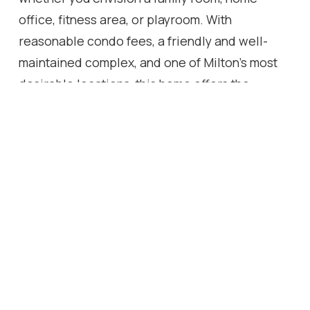
office, fitness area, or playroom. With
reasonable condo fees, a friendly and well-
maintained complex, and one of Milton's most
desirable locations, this home offers the
perfect blend of comfort, convenience, and
easy living.
Location