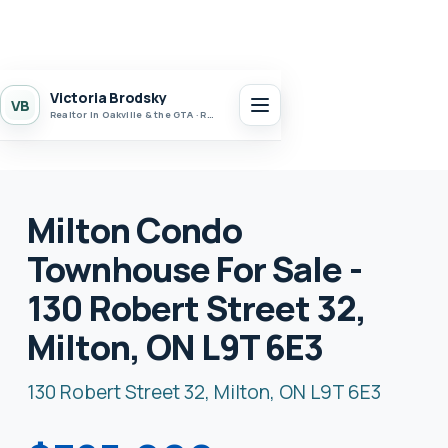
Victoria Brodsky
VB
Realtor in Oakville & the GTA · Realty 7 Ltd.
Milton Condo
Townhouse For Sale -
130 Robert Street 32,
Milton, ON L9T 6E3
130 Robert Street 32, Milton, ON L9T 6E3