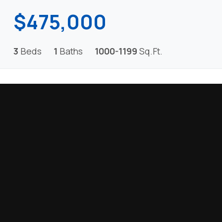
$475,000
3
Beds
1
Baths
1000-1199
Sq.Ft.