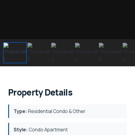
Property Details
Type:
Residential Condo & Other
Style:
Condo Apartment