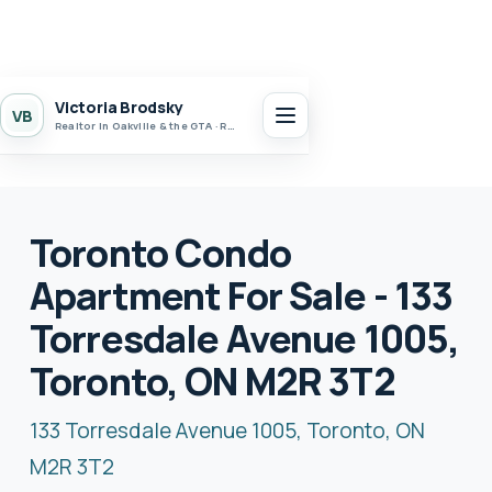
Victoria Brodsky
VB
Realtor in Oakville & the GTA · Realty 7 Ltd.
Toronto Condo
Apartment For Sale - 133
Torresdale Avenue 1005,
Toronto, ON M2R 3T2
133 Torresdale Avenue 1005, Toronto, ON
M2R 3T2