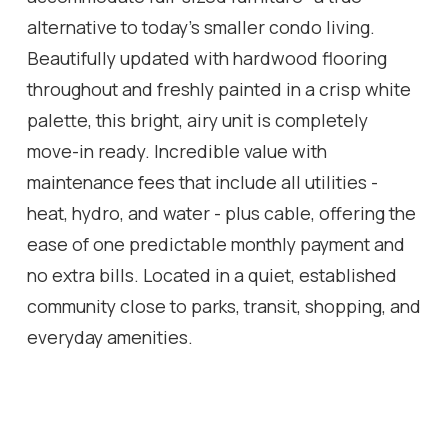
alternative to today's smaller condo living.
Beautifully updated with hardwood flooring
throughout and freshly painted in a crisp white
palette, this bright, airy unit is completely
move-in ready. Incredible value with
maintenance fees that include all utilities -
heat, hydro, and water - plus cable, offering the
ease of one predictable monthly payment and
no extra bills. Located in a quiet, established
community close to parks, transit, shopping, and
everyday amenities.
Location