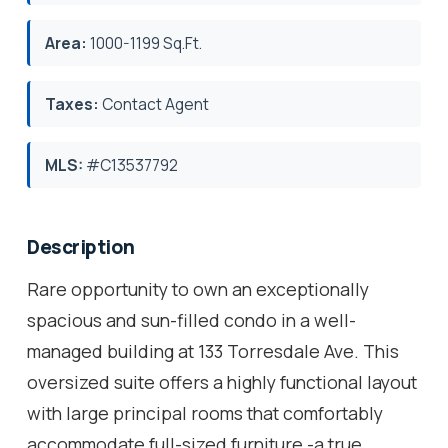
Area:
1000-1199 Sq.Ft.
Taxes:
Contact Agent
MLS:
#C13537792
Description
Rare opportunity to own an exceptionally
spacious and sun-filled condo in a well-
managed building at 133 Torresdale Ave. This
oversized suite offers a highly functional layout
with large principal rooms that comfortably
accommodate full-sized furniture -a true