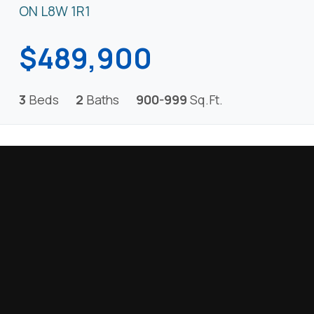
ON L8W 1R1
$489,900
3
Beds
2
Baths
900-999
Sq.Ft.