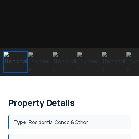
Property Details
Type:
Residential Condo & Other