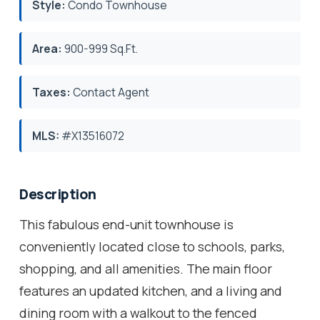
Style:
Condo Townhouse
Area:
900-999 Sq.Ft.
Taxes:
Contact Agent
MLS:
#X13516072
Description
This fabulous end-unit townhouse is
conveniently located close to schools, parks,
shopping, and all amenities. The main floor
features an updated kitchen, and a living and
dining room with a walkout to the fenced