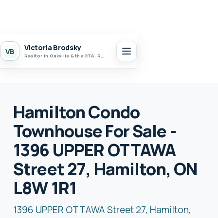
Victoria Brodsky
VB
Realtor in Oakville & the GTA · Realty 7 Ltd.
Hamilton Condo
Townhouse For Sale -
1396 UPPER OTTAWA
Street 27, Hamilton, ON
L8W 1R1
1396 UPPER OTTAWA Street 27, Hamilton,