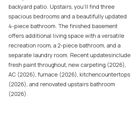
backyard patio. Upstairs, you'll find three
spacious bedrooms and a beautifully updated
4-piece bathroom. The finished basement
offers additional living space with a versatile
recreation room, a 2-piece bathroom, and a
separate laundry room. Recent updatesinclude
fresh paint throughout, new carpeting (2026),
AC (2026), furnace (2026), kitchencountertops
(2026), and renovated upstairs bathroom
(2026).
Location