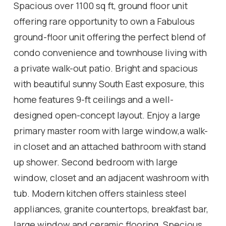
Spacious over 1100 sq ft, ground floor unit
offering rare opportunity to own a Fabulous
ground-floor unit offering the perfect blend of
condo convenience and townhouse living with
a private walk-out patio. Bright and spacious
with beautiful sunny South East exposure, this
home features 9-ft ceilings and a well-
designed open-concept layout. Enjoy a large
primary master room with large window,a walk-
in closet and an attached bathroom with stand
up shower. Second bedroom with large
window, closet and an adjacent washroom with
tub. Modern kitchen offers stainless steel
appliances, granite countertops, breakfast bar,
large window and ceramic flooring. Specious