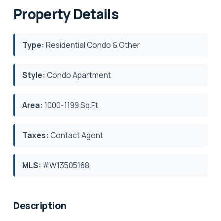
Property Details
Type:
Residential Condo & Other
Style:
Condo Apartment
Area:
1000-1199 Sq.Ft.
Taxes:
Contact Agent
MLS:
#W13505168
Description