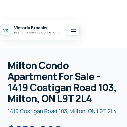
Victoria Brodsky
VB
Realtor in Oakville & the GTA · Realty 7 Ltd.
Milton Condo
Apartment For Sale -
1419 Costigan Road 103,
Milton, ON L9T 2L4
1419 Costigan Road 103, Milton, ON L9T 2L4