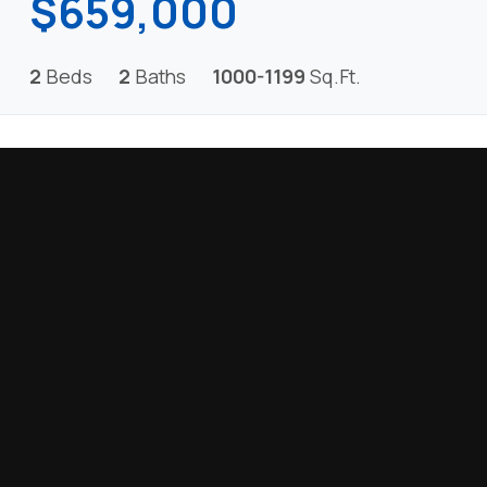
$659,000
2
Beds
2
Baths
1000-1199
Sq.Ft.