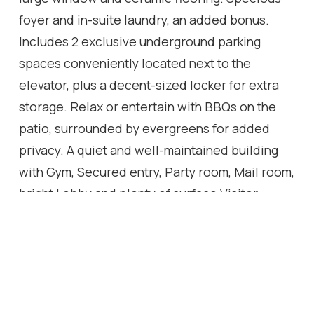
foyer and in-suite laundry, an added bonus.
Includes 2 exclusive underground parking
spaces conveniently located next to the
elevator, plus a decent-sized locker for extra
storage. Relax or entertain with BBQs on the
patio, surrounded by evergreens for added
privacy. A quiet and well-maintained building
with Gym, Secured entry, Party room, Mail room,
bright Lobby and plenty of surface Visitor
parking. An excellent opportunity for young
families, downsizing or simply a future
investment egg in the nest. Ideally located just
minutes from two elementary schools, parks,
trails, shopping, and major highways.