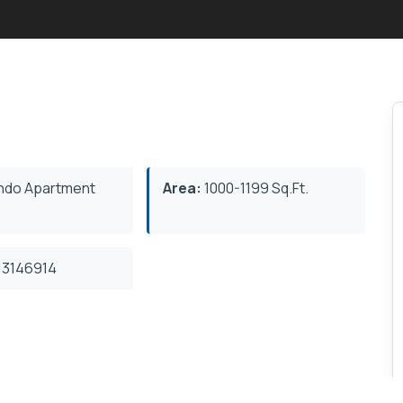
do Apartment
Area:
1000-1199 Sq.Ft.
3146914
featuring an open-concept layout, Kitchen