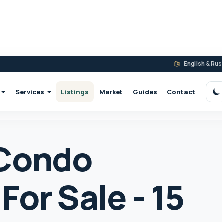
English & Ru
Services
Listings
Market
Guides
Contact
S
 Condo
or Sale - 15