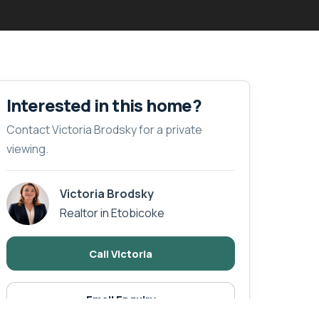
Interested in this home?
Contact Victoria Brodsky for a private
viewing.
Victoria Brodsky
Realtor in Etobicoke
Call Victoria
Email Enquiry