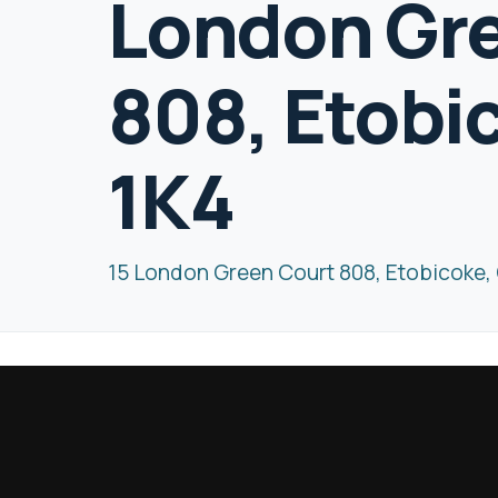
London Gr
808, Etobi
1K4
15 London Green Court 808, Etobicoke,