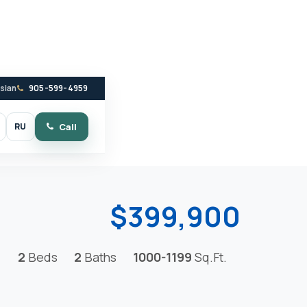
ssian
905-599-4959
RU
Call
witch to dark mode
$399,900
2
Beds
2
Baths
1000-1199
Sq.Ft.