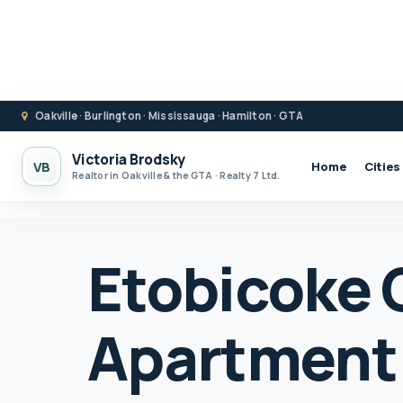
Oakville · Burlington · Mississauga · Hamilton · GTA
Victoria Brodsky
VB
Home
Cities
Realtor in Oakville & the GTA · Realty 7 Ltd.
Etobicoke
Apartment F