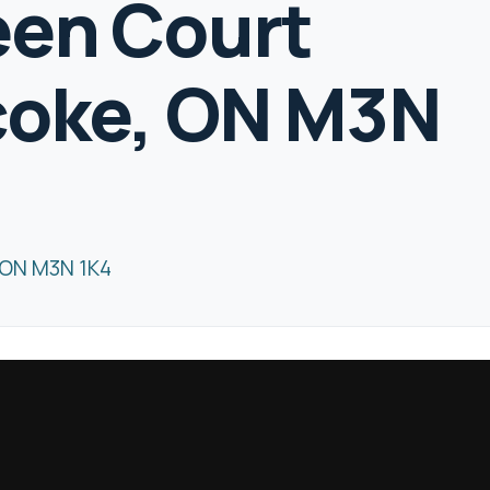
een Court
coke, ON M3N
 ON M3N 1K4