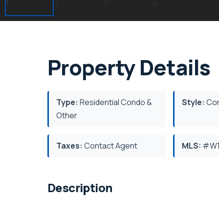
Property Details
Type:
Residential Condo &
Style:
Con
Other
Taxes:
Contact Agent
MLS:
#W1
Description
Modern 2-bedroom, 2-bathroom Apartment 