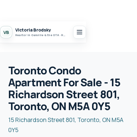
Victoria Brodsky
VB
Realtor in Oakville & the GTA · Realty 7 Ltd.
Toronto Condo
Apartment For Sale - 15
Richardson Street 801,
Toronto, ON M5A 0Y5
15 Richardson Street 801, Toronto, ON M5A
0Y5