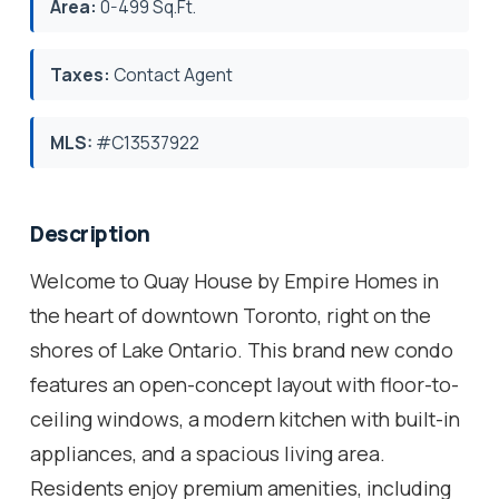
Area:
0-499 Sq.Ft.
Taxes:
Contact Agent
MLS:
#C13537922
Description
Welcome to Quay House by Empire Homes in
the heart of downtown Toronto, right on the
shores of Lake Ontario. This brand new condo
features an open-concept layout with floor-to-
ceiling windows, a modern kitchen with built-in
appliances, and a spacious living area.
Residents enjoy premium amenities, including