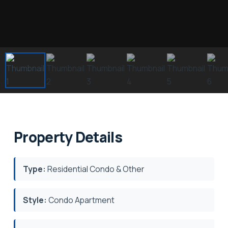
Property Details
Type:
Residential Condo & Other
Style:
Condo Apartment