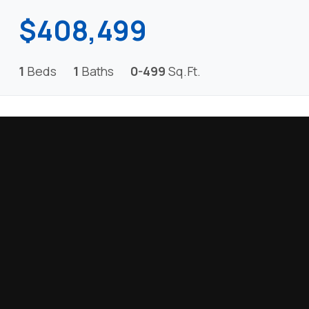
$408,499
1
Beds
1
Baths
0-499
Sq.Ft.