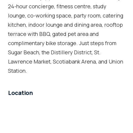
24-hour concierge, fitness centre, study
lounge, co-working space, party room, catering
kitchen, indoor lounge and dining area, rooftop
terrace with BBQ, gated pet area and
complimentary bike storage. Just steps from
Sugar Beach, the Distillery District, St.
Lawrence Market, Scotiabank Arena, and Union
Station.
Location