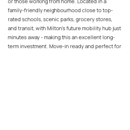
or those working from home. Located in a
family-friendly neighbourhood close to top-
rated schools, scenic parks, grocery stores,
and transit, with Milton's future mobility hub just
minutes away - making this an excellent long-
term investment. Move-in ready and perfect for
first-time buyers, downsizers, or investors
looking for a nearly-new property in a prime
location. Don't miss this opportunity to own a
turnkey home in beautiful Milton!
Location