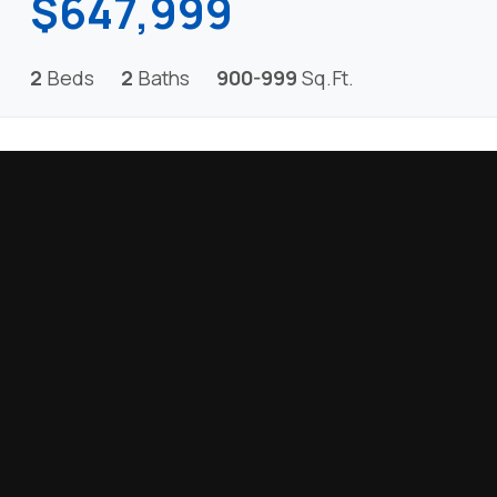
$647,999
2
Beds
2
Baths
900-999
Sq.Ft.