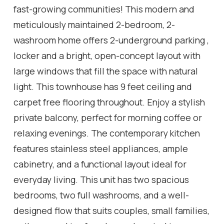
fast-growing communities! This modern and
meticulously maintained 2-bedroom, 2-
washroom home offers 2-underground parking ,
locker and a bright, open-concept layout with
large windows that fill the space with natural
light. This townhouse has 9 feet ceiling and
carpet free flooring throughout. Enjoy a stylish
private balcony, perfect for morning coffee or
relaxing evenings. The contemporary kitchen
features stainless steel appliances, ample
cabinetry, and a functional layout ideal for
everyday living. This unit has two spacious
bedrooms, two full washrooms, and a well-
designed flow that suits couples, small families,