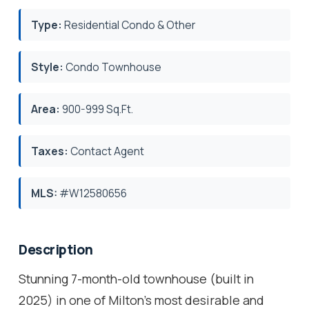
Type:
Residential Condo & Other
Style:
Condo Townhouse
Area:
900-999 Sq.Ft.
Taxes:
Contact Agent
MLS:
#W12580656
Description
Stunning 7-month-old townhouse (built in
2025) in one of Milton's most desirable and