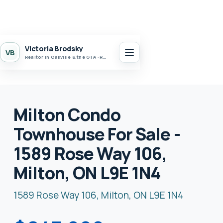
Victoria Brodsky
VB
Realtor in Oakville & the GTA · Realty 7 Ltd.
Milton Condo
Townhouse For Sale -
1589 Rose Way 106,
Milton, ON L9E 1N4
1589 Rose Way 106, Milton, ON L9E 1N4