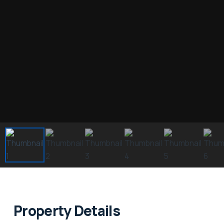
Property Details