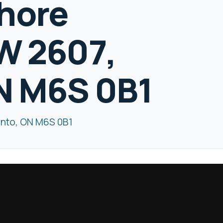
hore
W 2607,
N M6S 0B1
onto, ON M6S 0B1