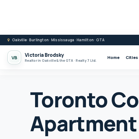
Oakville · Burlington · Mississauga · Hamilton · GTA
Victoria Brodsky
VB
Home
Cities
Realtor in Oakville & the GTA · Realty 7 Ltd.
Toronto C
Apartment 