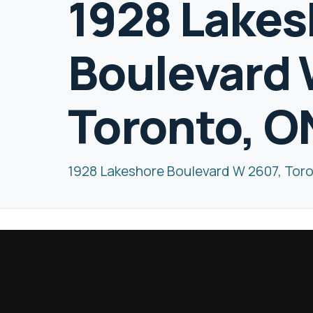
1928 Lakes
Boulevard 
Toronto, O
1928 Lakeshore Boulevard W 2607, Tor