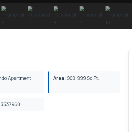
do Apartment
Area:
900-999 Sq.Ft.
3537960