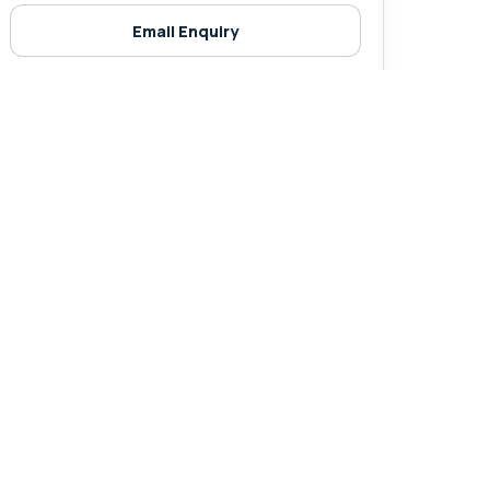
Email Enquiry