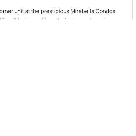
orner unit at the prestigious Mirabella Condos.
10 sq ft balcony, this suite features clear views
ality upgrades throughout. Both bedrooms
iding comfort and privacy. Conveniently located
nsit, with easy access to downtown, parks, and
raded white cabinetry, and included parking and
ncierge and security, gym, yoga studio, outdoor
 party room.