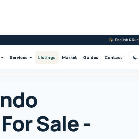
English & Ru
Services
Listings
Market
Guides
Contact
S
ondo
For Sale -