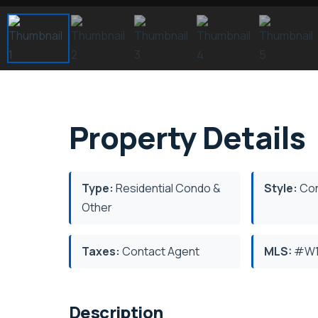
Property Details
Type:
Residential Condo &
Style:
Con
Other
Taxes:
Contact Agent
MLS:
#W1
Description