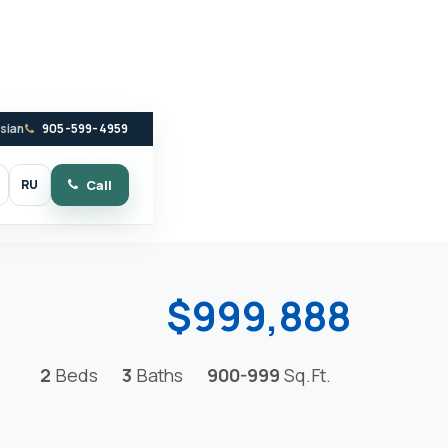
ssian
905-599-4959
RU
Call
witch to dark mode
$999,888
2
Beds
3
Baths
900-999
Sq.Ft.