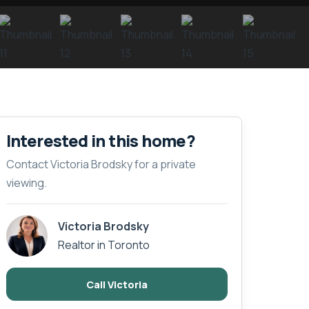
Interested in this home?
Contact Victoria Brodsky for a private
viewing.
Victoria Brodsky
Realtor in Toronto
Call Victoria