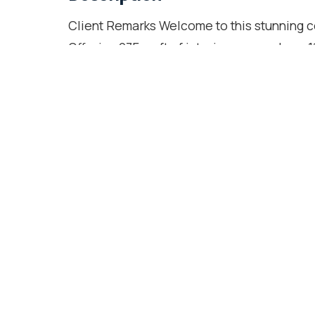
Client Remarks Welcome to this stunning c
Offering 975 sq ft of interior space plus a 1
Lake and CN Tower views. Over $35K in qu
include their own ensuite bathrooms, prov
within walking distance to the lake and tra
restaurants. Enjoy modern appliances, upg
locker. Building amenities include 24/7 co
garden with BBQ, pool, visitor parking, and
Location