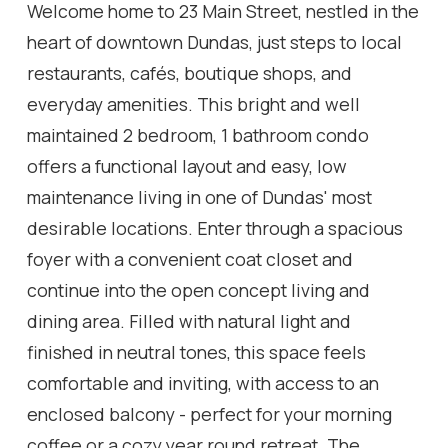
Welcome home to 23 Main Street, nestled in the
heart of downtown Dundas, just steps to local
restaurants, cafés, boutique shops, and
everyday amenities. This bright and well
maintained 2 bedroom, 1 bathroom condo
offers a functional layout and easy, low
maintenance living in one of Dundas' most
desirable locations. Enter through a spacious
foyer with a convenient coat closet and
continue into the open concept living and
dining area. Filled with natural light and
finished in neutral tones, this space feels
comfortable and inviting, with access to an
enclosed balcony - perfect for your morning
coffee or a cozy year round retreat. The