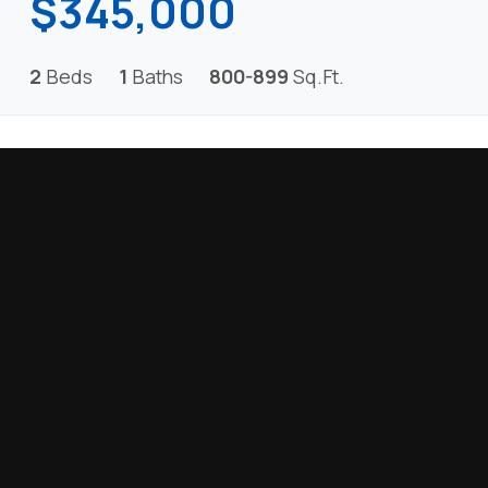
$345,000
2
Beds
1
Baths
800-899
Sq.Ft.