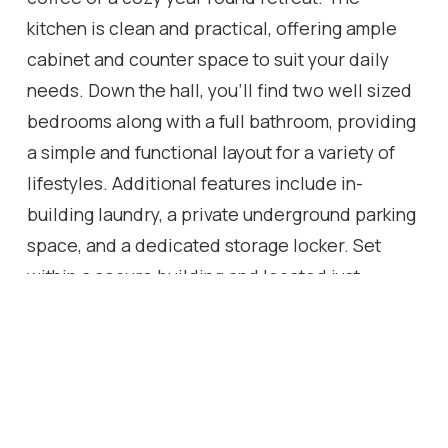
kitchen is clean and practical, offering ample
cabinet and counter space to suit your daily
needs. Down the hall, you'll find two well sized
bedrooms along with a full bathroom, providing
a simple and functional layout for a variety of
lifestyles. Additional features include in-
building laundry, a private underground parking
space, and a dedicated storage locker. Set
within a secure building and located just
minutes to parks, trails, and local attractions
like Webster's Falls and the Dundas Peak, this is
a great opportunity for first-time buyers,
downsizers, or investors looking to get into a
vibrant community.