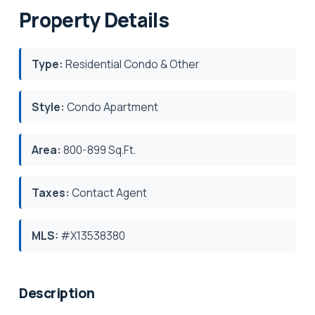
Property Details
Type:
Residential Condo & Other
Style:
Condo Apartment
Area:
800-899 Sq.Ft.
Taxes:
Contact Agent
MLS:
#X13538380
Description