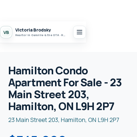
Victoria Brodsky
VB
Realtor in Oakville & the GTA · Realty 7 Ltd.
Hamilton Condo
Apartment For Sale - 23
Main Street 203,
Hamilton, ON L9H 2P7
23 Main Street 203, Hamilton, ON L9H 2P7