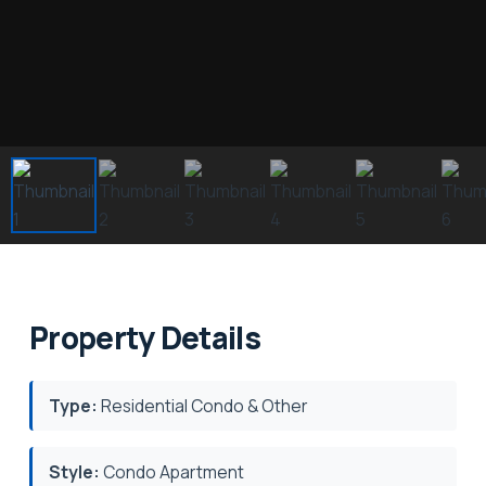
Property Details
Type:
Residential Condo & Other
Style:
Condo Apartment