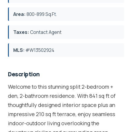
Area:
800-899 Sq.Ft.
Taxes:
Contact Agent
MLS:
#W13502924
Description
Welcome to this stunning split 2-bedroom +
den, 2-bathroom residence. With 841 sq ft of
thoughtfully designed interior space plus an
impressive 210 sq ft terrace, enjoy seamless
indoor-outdoor living overlooking the