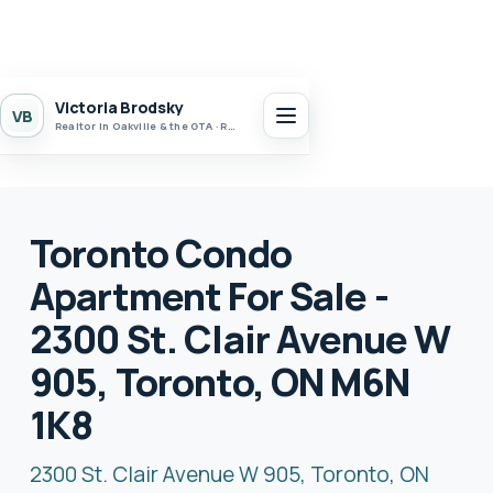
Victoria Brodsky
VB
Realtor in Oakville & the GTA · Realty 7 Ltd.
Toronto Condo
Apartment For Sale -
2300 St. Clair Avenue W
905, Toronto, ON M6N
1K8
2300 St. Clair Avenue W 905, Toronto, ON