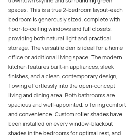
downtown skyline and surrounding green
spaces. This is a true 2-bedroom layout-each
bedroom is generously sized, complete with
floor-to-ceiling windows and full closets,
providing both natural light and practical
storage. The versatile den is ideal for a home
office or additional living space. The modern
kitchen features built-in appliances, sleek
finishes, and a clean, contemporary design,
flowing effortlessly into the open-concept
living and dining area. Both bathrooms are
spacious and well-appointed, offering comfort
and convenience. Custom roller shades have
been installed on every window-blackout
shades in the bedrooms for optimal rest, and