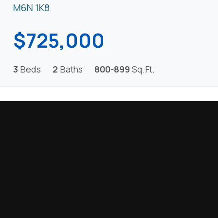
M6N 1K8
$725,000
3
Beds
2
Baths
800-899
Sq.Ft.