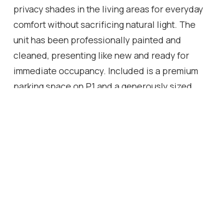
privacy shades in the living areas for everyday
comfort without sacrificing natural light. The
unit has been professionally painted and
cleaned, presenting like new and ready for
immediate occupancy. Included is a premium
parking space on P1 and a generously sized
locker also located on P1 for ultimate
convenience. Located in one of Toronto's most
vibrant and evolving neighborhoods, you're
steps to St. Clair West's shops, cafes, and
restaurants, as well as parks, schools, and
everyday essentials. Enjoy easy access to
public transit, with the St. Clair streetcar at
your doorstep and a future subway station