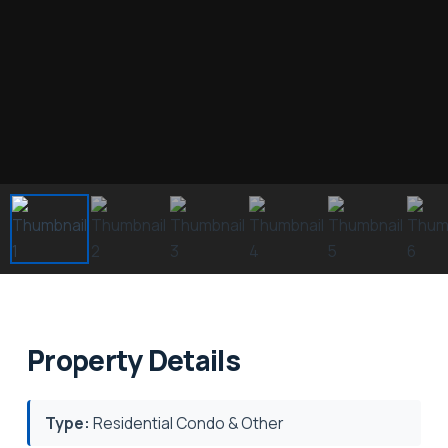
Property Details
Type:
Residential Condo & Other