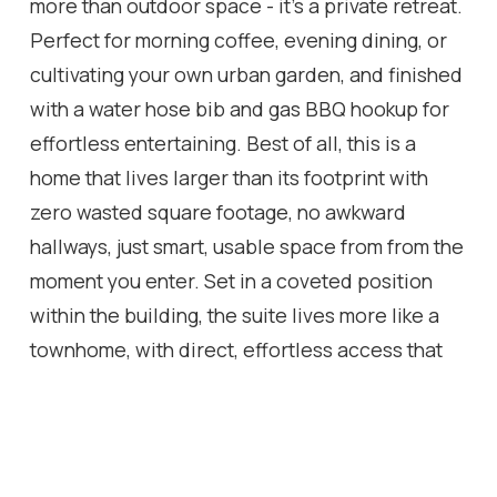
more than outdoor space - it's a private retreat.
Perfect for morning coffee, evening dining, or
cultivating your own urban garden, and finished
with a water hose bib and gas BBQ hookup for
effortless entertaining. Best of all, this is a
home that lives larger than its footprint with
zero wasted square footage, no awkward
hallways, just smart, usable space from from the
moment you enter. Set in a coveted position
within the building, the suite lives more like a
townhome, with direct, effortless access that
dog owners (and anyone who values
convenience) will appreciate. You're in the
heart of the Junction Triangle, one of Toronto's
most vibrant west-end neighbourhoods, with