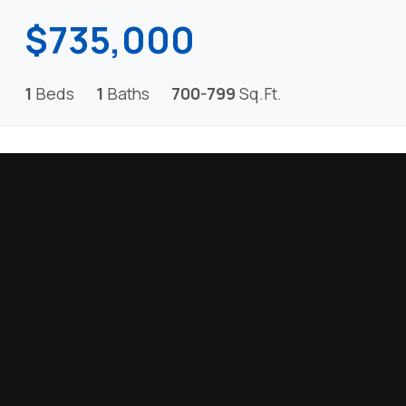
$735,000
1
Beds
1
Baths
700-799
Sq.Ft.