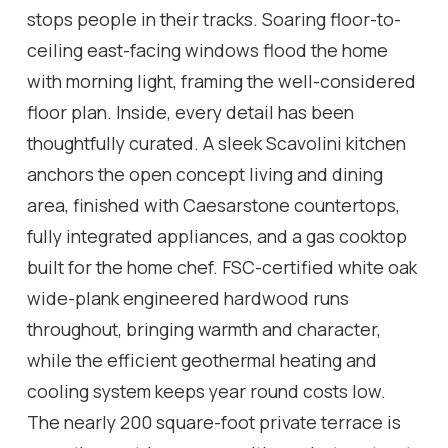
stops people in their tracks. Soaring floor-to-
ceiling east-facing windows flood the home
with morning light, framing the well-considered
floor plan. Inside, every detail has been
thoughtfully curated. A sleek Scavolini kitchen
anchors the open concept living and dining
area, finished with Caesarstone countertops,
fully integrated appliances, and a gas cooktop
built for the home chef. FSC-certified white oak
wide-plank engineered hardwood runs
throughout, bringing warmth and character,
while the efficient geothermal heating and
cooling system keeps year round costs low.
The nearly 200 square-foot private terrace is