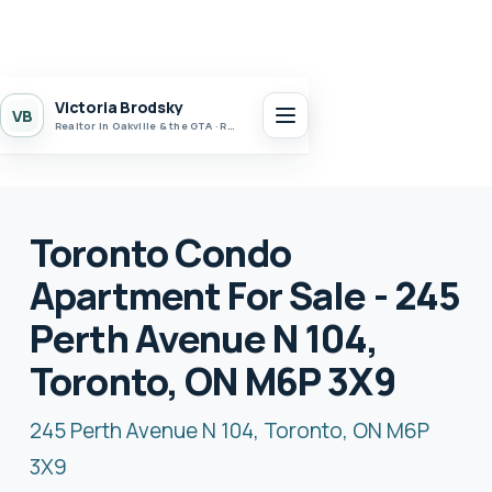
Victoria Brodsky
VB
Realtor in Oakville & the GTA · Realty 7 Ltd.
Toronto Condo
Apartment For Sale - 245
Perth Avenue N 104,
Toronto, ON M6P 3X9
245 Perth Avenue N 104, Toronto, ON M6P
3X9