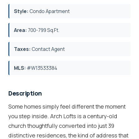
Style:
Condo Apartment
Area:
700-799 Sq.Ft.
Taxes:
Contact Agent
MLS:
#W13533384
Description
Some homes simply feel different the moment
you step inside. Arch Lofts is a century-old
church thoughtfully converted into just 39
distinctive residences, the kind of address that