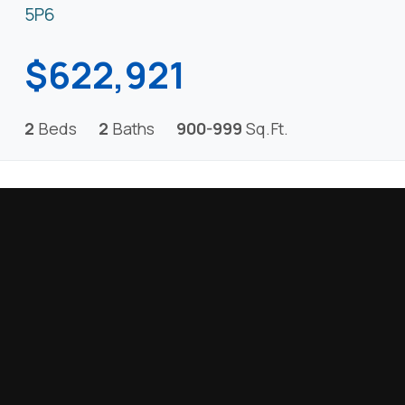
5P6
$622,921
2
Beds
2
Baths
900-999
Sq.Ft.