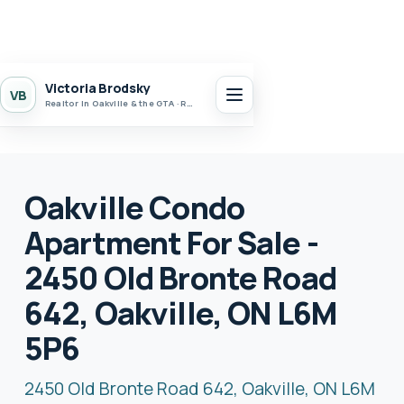
Victoria Brodsky
VB
Realtor in Oakville & the GTA · Realty 7 Ltd.
Oakville Condo
Apartment For Sale -
2450 Old Bronte Road
642, Oakville, ON L6M
5P6
2450 Old Bronte Road 642, Oakville, ON L6M