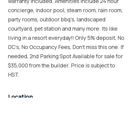
warranty included. Amenities include 24 hour
concierge, indoor pool, steam room, rain room,
party rooms, outdoor bbq's, landscaped
courtyard, pet station and many more. Its like
living in a resort everyday!! Only 5% deposit, No
DC's, No Occupancy Fees, Don't miss this one. If
needed, 2nd Parking Spot Available for sale for
$35,000 from the builder. Price is subject to
HST.
Location