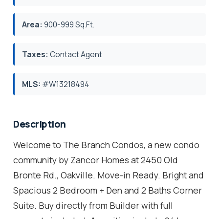
Area:
900-999 Sq.Ft.
Taxes:
Contact Agent
MLS:
#W13218494
Description
Welcome to The Branch Condos, a new condo
community by Zancor Homes at 2450 Old
Bronte Rd., Oakville. Move-in Ready. Bright and
Spacious 2 Bedroom + Den and 2 Baths Corner
Suite. Buy directly from Builder with full