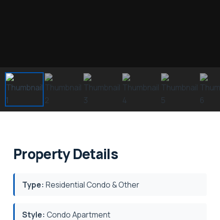
Property Details
Type:
Residential Condo & Other
Style:
Condo Apartment