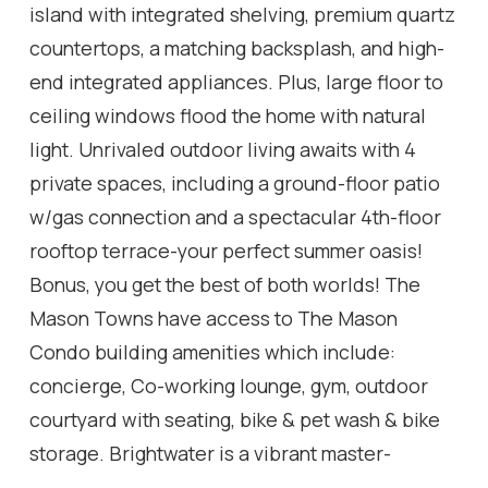
island with integrated shelving, premium quartz
countertops, a matching backsplash, and high-
end integrated appliances. Plus, large floor to
ceiling windows flood the home with natural
light. Unrivaled outdoor living awaits with 4
private spaces, including a ground-floor patio
w/gas connection and a spectacular 4th-floor
rooftop terrace-your perfect summer oasis!
Bonus, you get the best of both worlds! The
Mason Towns have access to The Mason
Condo building amenities which include:
concierge, Co-working lounge, gym, outdoor
courtyard with seating, bike & pet wash & bike
storage. Brightwater is a vibrant master-
planned waterfront community featuring 18