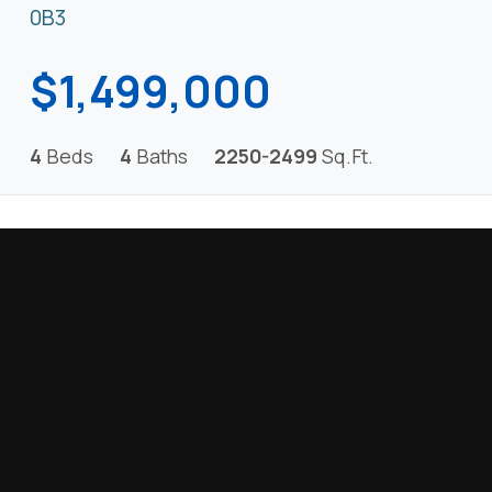
0B3
$1,499,000
4
Beds
4
Baths
2250-2499
Sq.Ft.