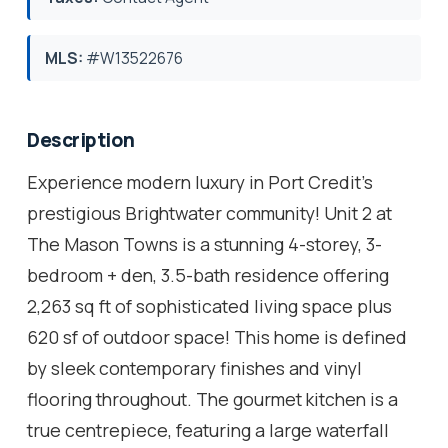
MLS:
#W13522676
Description
Experience modern luxury in Port Credit's
prestigious Brightwater community! Unit 2 at
The Mason Towns is a stunning 4-storey, 3-
bedroom + den, 3.5-bath residence offering
2,263 sq ft of sophisticated living space plus
620 sf of outdoor space! This home is defined
by sleek contemporary finishes and vinyl
flooring throughout. The gourmet kitchen is a
true centrepiece, featuring a large waterfall