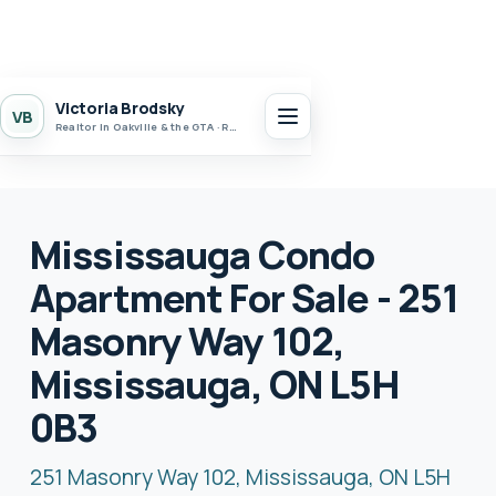
Victoria Brodsky
VB
Realtor in Oakville & the GTA · Realty 7 Ltd.
Mississauga Condo
Apartment For Sale - 251
Masonry Way 102,
Mississauga, ON L5H
0B3
251 Masonry Way 102, Mississauga, ON L5H