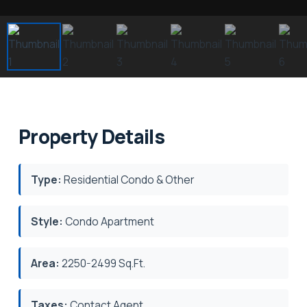
Property Details
Type:
Residential Condo & Other
Style:
Condo Apartment
Area:
2250-2499 Sq.Ft.
Taxes:
Contact Agent