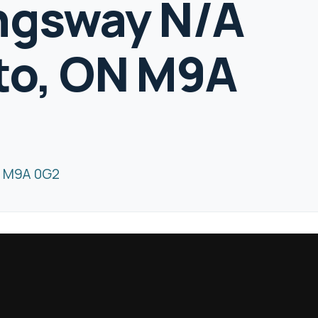
ngsway N/A
to, ON M9A
N M9A 0G2