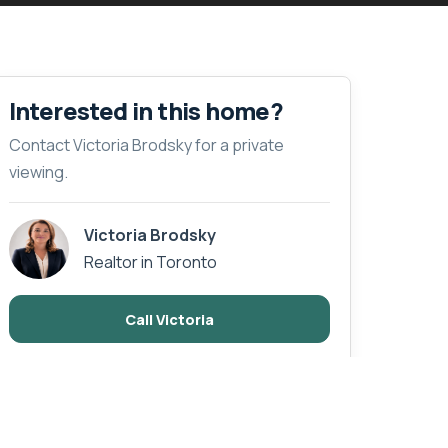
Interested in this home?
Contact Victoria Brodsky for a private
viewing.
Victoria Brodsky
Realtor in Toronto
Call Victoria
Email Enquiry