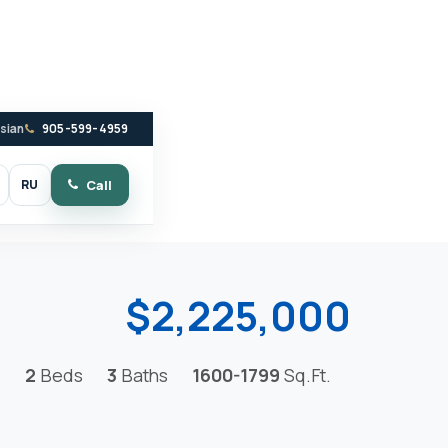
ssian
905-599-4959
RU
Call
witch to dark mode
$2,225,000
2
Beds
3
Baths
1600-1799
Sq.Ft.