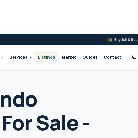
English & Ru
Services
Listings
Market
Guides
Contact
S
ondo
For Sale -