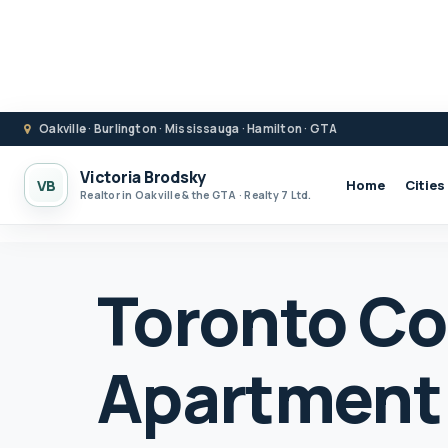
Oakville · Burlington · Mississauga · Hamilton · GTA
Victoria Brodsky
VB
Home
Cities
Realtor in Oakville & the GTA · Realty 7 Ltd.
Toronto C
Apartment 