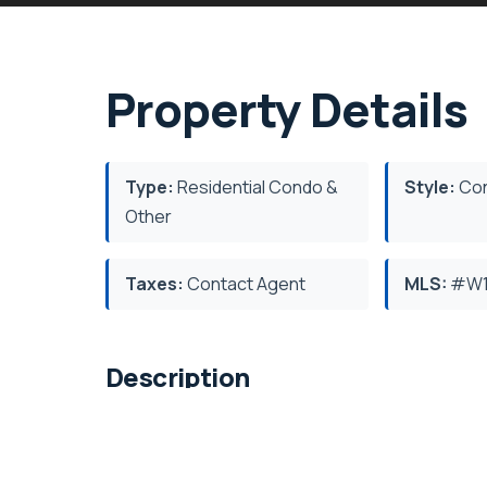
Property Details
Type:
Residential Condo &
Style:
Con
Other
Taxes:
Contact Agent
MLS:
#W1
Description
Tridel's Edenbridge on The Kingsway. Indo
fitness, yoga studio, guest suites, party 