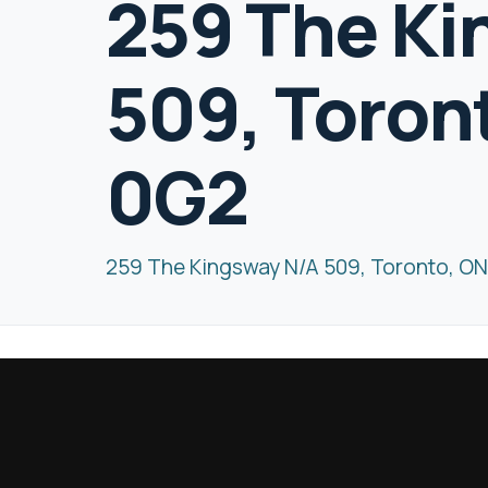
259 The Ki
509, Toron
0G2
259 The Kingsway N/A 509, Toronto, O