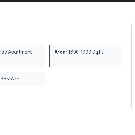
do Apartment
Area:
1600-1799 Sq.Ft.
3535216
or amenities include swimming pool, whirlpool,
room and dining room. Outdoor amenities include an