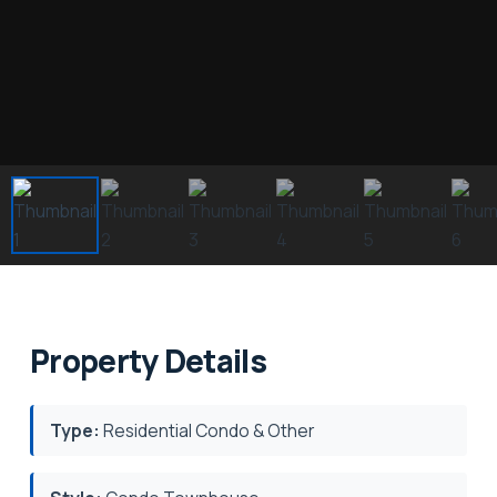
Property Details
Type:
Residential Condo & Other