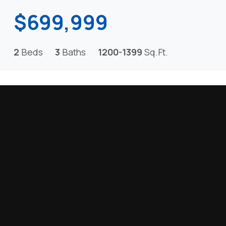
$699,999
2
Beds
3
Baths
1200-1399
Sq.Ft.