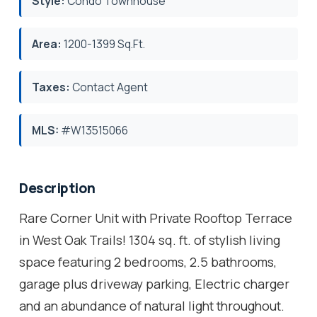
Style:
Condo Townhouse
Area:
1200-1399 Sq.Ft.
Taxes:
Contact Agent
MLS:
#W13515066
Description
Rare Corner Unit with Private Rooftop Terrace
in West Oak Trails! 1304 sq. ft. of stylish living
space featuring 2 bedrooms, 2.5 bathrooms,
garage plus driveway parking, Electric charger
and an abundance of natural light throughout.