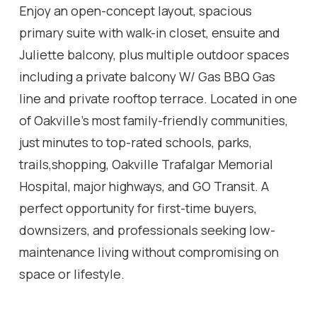
Enjoy an open-concept layout, spacious
primary suite with walk-in closet, ensuite and
Juliette balcony, plus multiple outdoor spaces
including a private balcony W/ Gas BBQ Gas
line and private rooftop terrace. Located in one
of Oakville's most family-friendly communities,
just minutes to top-rated schools, parks,
trails,shopping, Oakville Trafalgar Memorial
Hospital, major highways, and GO Transit. A
perfect opportunity for first-time buyers,
downsizers, and professionals seeking low-
maintenance living without compromising on
space or lifestyle.