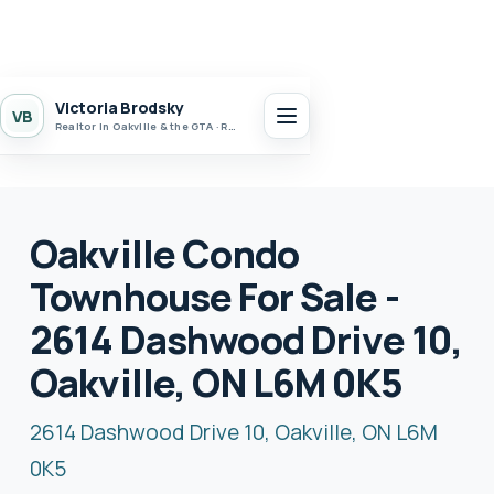
Victoria Brodsky
VB
Realtor in Oakville & the GTA · Realty 7 Ltd.
Oakville Condo
Townhouse For Sale -
2614 Dashwood Drive 10,
Oakville, ON L6M 0K5
2614 Dashwood Drive 10, Oakville, ON L6M
0K5