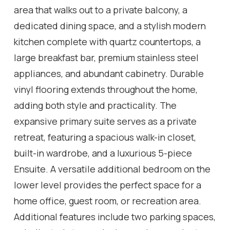
area that walks out to a private balcony, a
dedicated dining space, and a stylish modern
kitchen complete with quartz countertops, a
large breakfast bar, premium stainless steel
appliances, and abundant cabinetry. Durable
vinyl flooring extends throughout the home,
adding both style and practicality. The
expansive primary suite serves as a private
retreat, featuring a spacious walk-in closet,
built-in wardrobe, and a luxurious 5-piece
Ensuite. A versatile additional bedroom on the
lower level provides the perfect space for a
home office, guest room, or recreation area.
Additional features include two parking spaces,