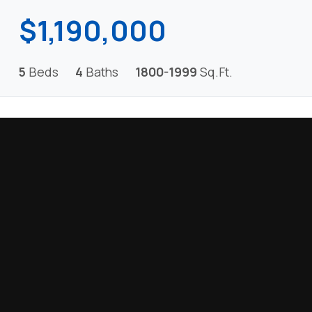
$1,190,000
5
Beds
4
Baths
1800-1999
Sq.Ft.