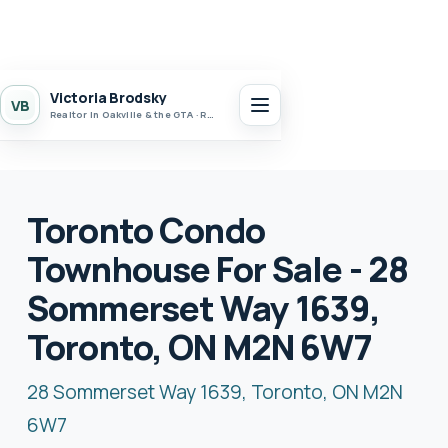
Victoria Brodsky
VB
Realtor in Oakville & the GTA · Realty 7 Ltd.
Toronto Condo
Townhouse For Sale - 28
Sommerset Way 1639,
Toronto, ON M2N 6W7
28 Sommerset Way 1639, Toronto, ON M2N
6W7