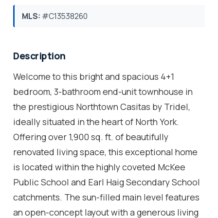
MLS:
#C13538260
Description
Welcome to this bright and spacious 4+1
bedroom, 3-bathroom end-unit townhouse in
the prestigious Northtown Casitas by Tridel,
ideally situated in the heart of North York.
Offering over 1,900 sq. ft. of beautifully
renovated living space, this exceptional home
is located within the highly coveted McKee
Public School and Earl Haig Secondary School
catchments. The sun-filled main level features
an open-concept layout with a generous living