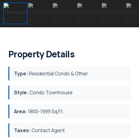
Property Details
Type:
Residential Condo & Other
Style:
Condo Townhouse
Area:
1800-1999 Sq.Ft.
Taxes:
Contact Agent