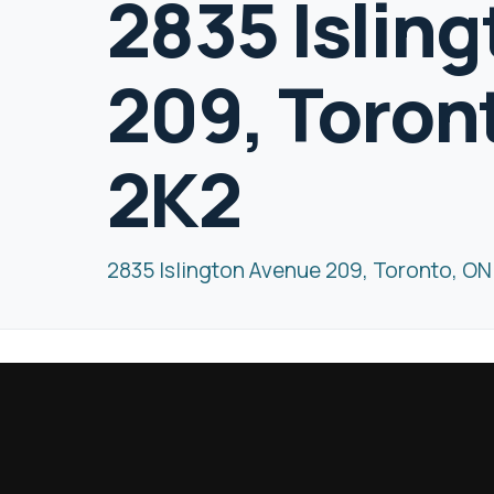
2835 Islin
209, Toron
2K2
2835 Islington Avenue 209, Toronto, O