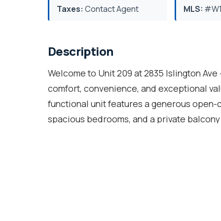
Taxes:
Contact Agent
MLS:
#W1
Description
Welcome to Unit 209 at 2835 Islington Ave
comfort, convenience, and exceptional valu
functional unit features a generous open-c
spacious bedrooms, and a private balcony p
thoughtfully designed floor plan provides p
for first-time buyers, downsizers, families
building with excellent amenities includi
table/recreation area, residents also enj
everyday essentials. Situated just minutes
a breeze. TTC transit is at your doorstep 