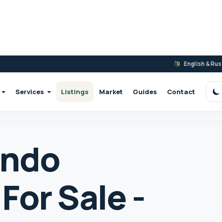
English & Ru
Services
Listings
Market
Guides
Contact
S
ondo
For Sale -