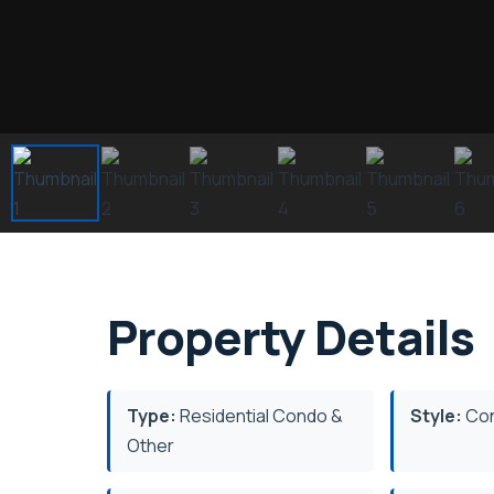
Property Details
Type:
Residential Condo &
Style:
Con
Other