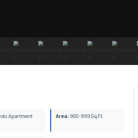
do Apartment
Area:
900-999 Sq.Ft.