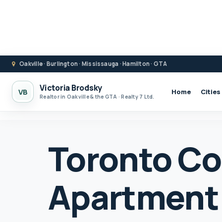
Oakville · Burlington · Mississauga · Hamilton · GTA
Victoria Brodsky
VB
Home
Cities
Realtor in Oakville & the GTA · Realty 7 Ltd.
Toronto C
Apartment 