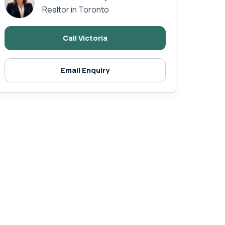
Realtor in Toronto
Call Victoria
Email Enquiry