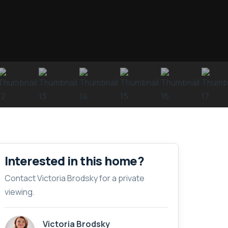
Interested in this home?
Contact Victoria Brodsky for a private
viewing.
Victoria Brodsky