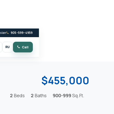
ssian
905-599-4959
RU
Call
witch to dark mode
$455,000
2
Beds
2
Baths
900-999
Sq.Ft.