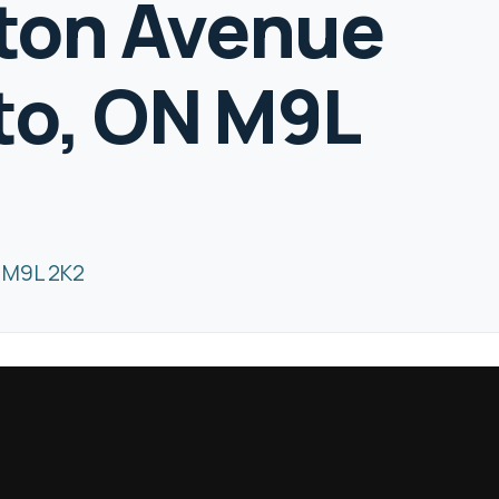
gton Avenue
to, ON M9L
N M9L 2K2