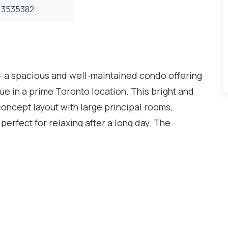
3535382
 - a spacious and well-maintained condo offering
e in a prime Toronto location. This bright and
oncept layout with large principal rooms,
erfect for relaxing after a long day. The
lenty of living and storage space, making it ideal
, or investors alike.Located in a well-managed
ng a sauna room, games room, and pool
oy underground parking and convenient access to
 from Highways 400, 401, 427 & 407, commuting is
with the new Finch West LRT nearby, providing