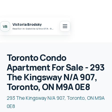
Victoria Brodsky
VB
Realtor in Oakville & the GTA · Realty 7 Ltd.
Toronto Condo
Apartment For Sale - 293
The Kingsway N/A 907,
Toronto, ON M9A 0E8
293 The Kingsway N/A 907, Toronto, ON M9A
0E8