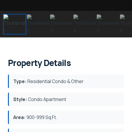
Property Details
Type:
Residential Condo & Other
Style:
Condo Apartment
Area:
900-999 Sq.Ft.