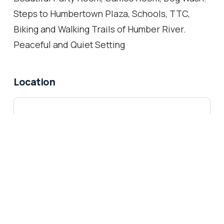
Steps to Humbertown Plaza, Schools, TTC,
Biking and Walking Trails of Humber River.
Peaceful and Quiet Setting
Location