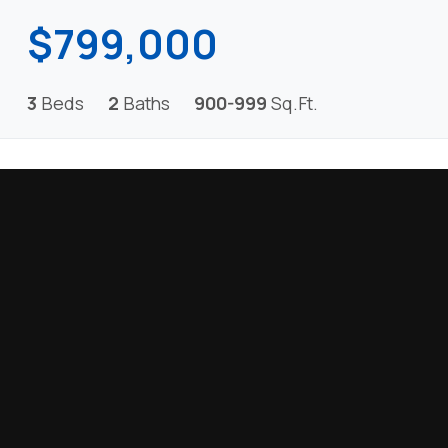
$799,000
3
Beds
2
Baths
900-999
Sq.Ft.