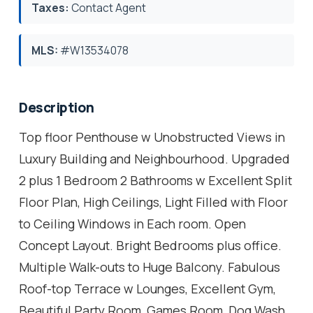
Taxes:
Contact Agent
MLS:
#W13534078
Description
Top floor Penthouse w Unobstructed Views in
Luxury Building and Neighbourhood. Upgraded
2 plus 1 Bedroom 2 Bathrooms w Excellent Split
Floor Plan, High Ceilings, Light Filled with Floor
to Ceiling Windows in Each room. Open
Concept Layout. Bright Bedrooms plus office.
Multiple Walk-outs to Huge Balcony. Fabulous
Roof-top Terrace w Lounges, Excellent Gym,
Beautiful Party Room, Games Room, Dog Wash.