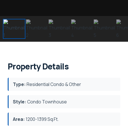
Property Details
Type:
Residential Condo & Other
Style:
Condo Townhouse
Area:
1200-1399 Sq.Ft.