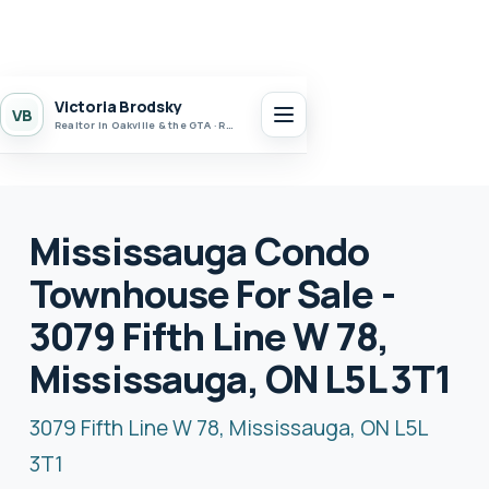
Victoria Brodsky
VB
Realtor in Oakville & the GTA · Realty 7 Ltd.
Mississauga Condo
Townhouse For Sale -
3079 Fifth Line W 78,
Mississauga, ON L5L 3T1
3079 Fifth Line W 78, Mississauga, ON L5L
3T1