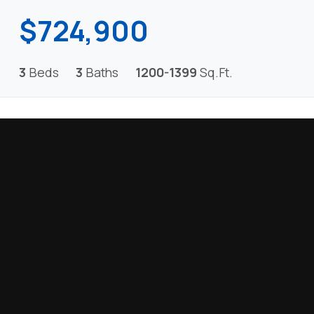
$724,900
3
Beds
3
Baths
1200-1399
Sq.Ft.