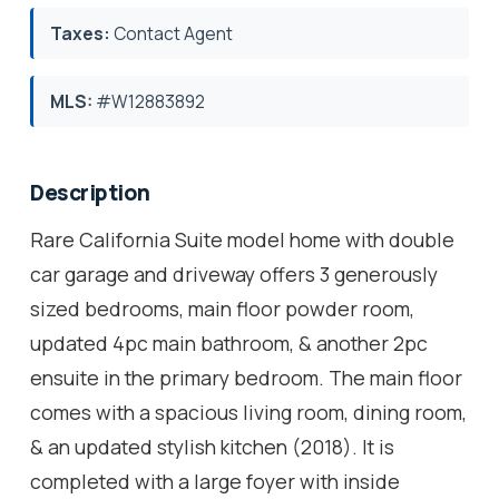
Taxes:
Contact Agent
MLS:
#W12883892
Description
Rare California Suite model home with double
car garage and driveway offers 3 generously
sized bedrooms, main floor powder room,
updated 4pc main bathroom, & another 2pc
ensuite in the primary bedroom. The main floor
comes with a spacious living room, dining room,
& an updated stylish kitchen (2018). It is
completed with a large foyer with inside