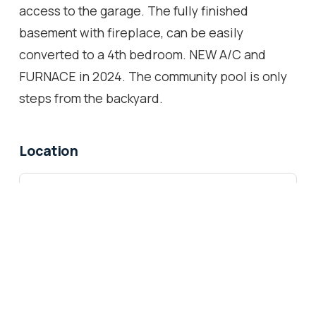
access to the garage. The fully finished
basement with fireplace, can be easily
converted to a 4th bedroom. NEW A/C and
FURNACE in 2024. The community pool is only
steps from the backyard.
Location