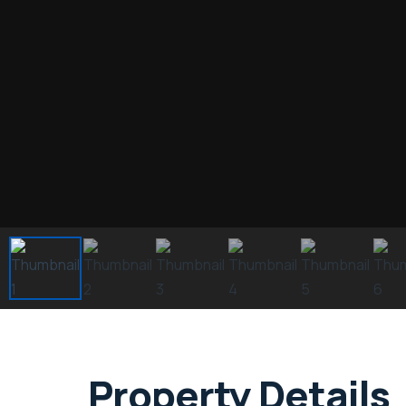
Property Details