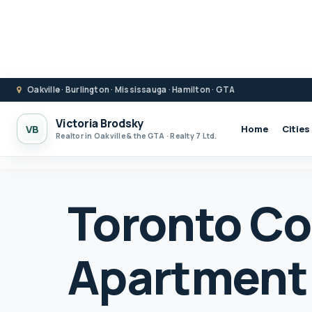
Oakville · Burlington · Mississauga · Hamilton · GTA
Victoria Brodsky
VB
Home
Cities
Realtor in Oakville & the GTA · Realty 7 Ltd.
Toronto C
Apartment 