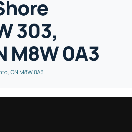
Shore
W 303,
ON M8W 0A3
onto, ON M8W 0A3