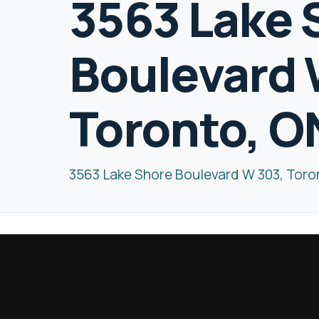
3563 Lake 
Boulevard 
Toronto, 
3563 Lake Shore Boulevard W 303, Tor