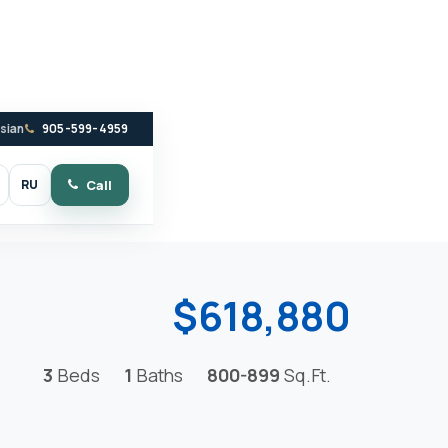
ssian
905-599-4959
RU
Call
witch to dark mode
$618,880
3
Beds
1
Baths
800-899
Sq.Ft.