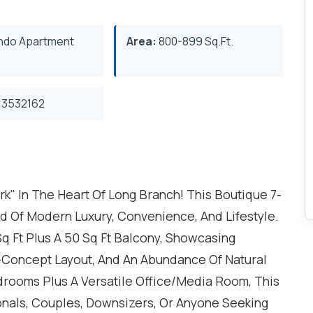
do Apartment
Area:
800-899 Sq.Ft.
3532162
 In The Heart Of Long Branch! This Boutique 7-
d Of Modern Luxury, Convenience, And Lifestyle.
q Ft Plus A 50 Sq Ft Balcony, Showcasing
-Concept Layout, And An Abundance Of Natural
drooms Plus A Versatile Office/Media Room, This
ionals, Couples, Downsizers, Or Anyone Seeking