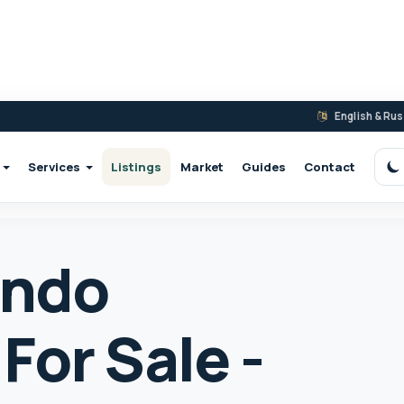
English & Ru
Services
Listings
Market
Guides
Contact
S
ondo
For Sale -