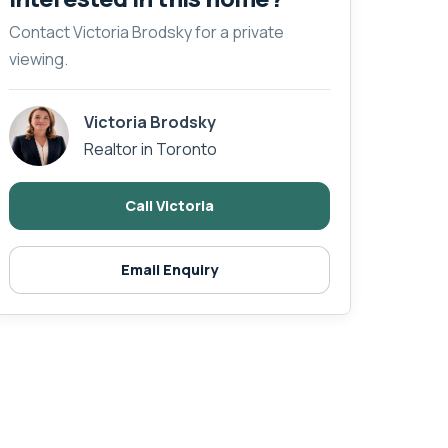
Contact Victoria Brodsky for a private
viewing.
Victoria Brodsky
Realtor in Toronto
Call Victoria
Email Enquiry