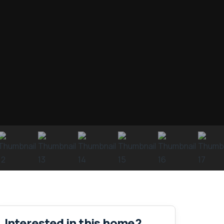
Interested in this home?