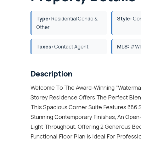
Type:
Residential Condo &
Style:
Con
Other
Taxes:
Contact Agent
MLS:
#W1
Description
Welcome To The Award-Winning "Watermark"
Storey Residence Offers The Perfect Blen
This Spacious Corner Suite Features 886 S
Stunning Contemporary Finishes, An Open
Light Throughout. Offering 2 Generous Be
Functional Floor Plan Is Ideal For Profess