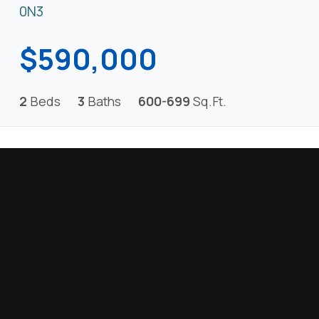
0N3
$590,000
2
Beds
3
Baths
600-699
Sq.Ft.