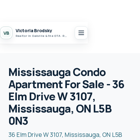
Victoria Brodsky
VB
Realtor in Oakville & the GTA · Realty 7 Ltd.
Mississauga Condo
Apartment For Sale - 36
Elm Drive W 3107,
Mississauga, ON L5B
0N3
36 Elm Drive W 3107, Mississauga, ON L5B