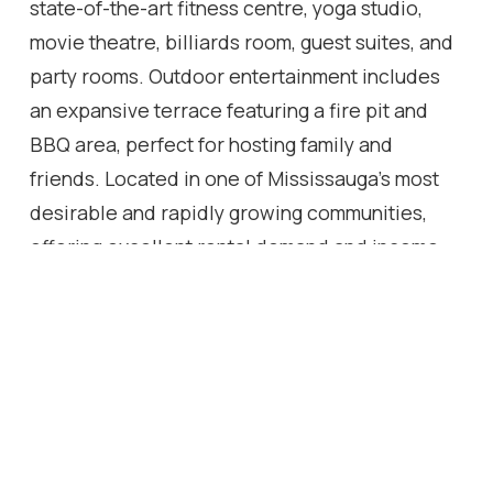
state-of-the-art fitness centre, yoga studio,
movie theatre, billiards room, guest suites, and
party rooms. Outdoor entertainment includes
an expansive terrace featuring a fire pit and
BBQ area, perfect for hosting family and
friends. Located in one of Mississauga's most
desirable and rapidly growing communities,
offering excellent rental demand and income
opportunities. This residence combines
modern design, upscale amenities, and an
unbeatable location, making it an outstanding
choice for both homeowners and investors.
Location