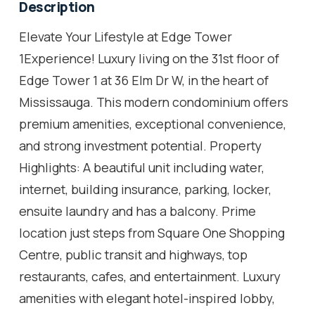
Description
Elevate Your Lifestyle at Edge Tower
1Experience! Luxury living on the 31st floor of
Edge Tower 1 at 36 Elm Dr W, in the heart of
Mississauga. This modern condominium offers
premium amenities, exceptional convenience,
and strong investment potential. Property
Highlights: A beautiful unit including water,
internet, building insurance, parking, locker,
ensuite laundry and has a balcony. Prime
location just steps from Square One Shopping
Centre, public transit and highways, top
restaurants, cafes, and entertainment. Luxury
amenities with elegant hotel-inspired lobby,