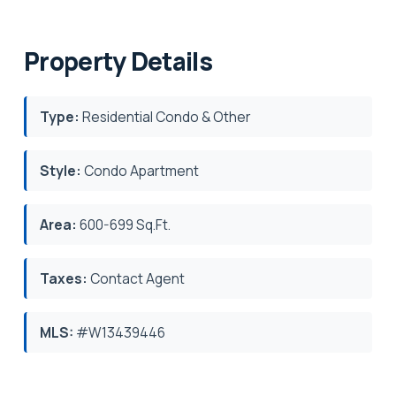
Property Details
Type:
Residential Condo & Other
Style:
Condo Apartment
Area:
600-699 Sq.Ft.
Taxes:
Contact Agent
MLS:
#W13439446