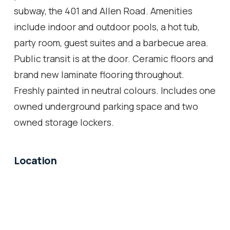
subway, the 401 and Allen Road. Amenities
include indoor and outdoor pools, a hot tub,
party room, guest suites and a barbecue area.
Public transit is at the door. Ceramic floors and
brand new laminate flooring throughout.
Freshly painted in neutral colours. Includes one
owned underground parking space and two
owned storage lockers.
Location