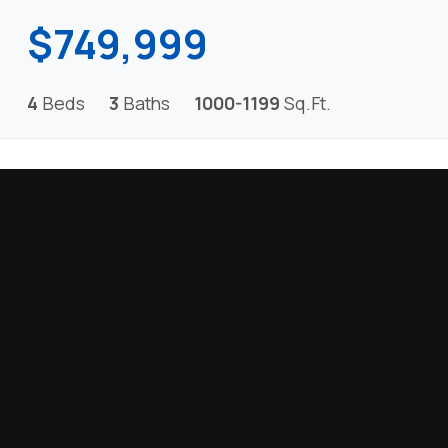
$749,999
4
Beds
3
Baths
1000-1199
Sq.Ft.