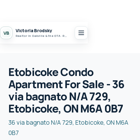
Victoria Brodsky
VB
Realtor in Oakville & the GTA · Realty 7 Ltd.
Etobicoke Condo
Apartment For Sale - 36
via bagnato N/A 729,
Etobicoke, ON M6A 0B7
36 via bagnato N/A 729, Etobicoke, ON M6A
0B7