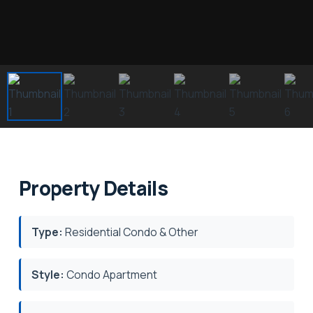
Property Details
Type:
Residential Condo & Other
Style:
Condo Apartment