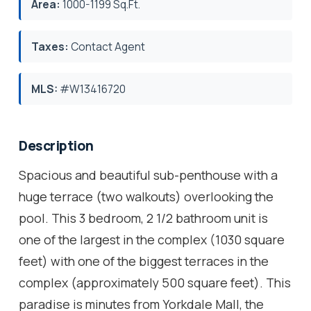
Area:
1000-1199 Sq.Ft.
Taxes:
Contact Agent
MLS:
#W13416720
Description
Spacious and beautiful sub-penthouse with a
huge terrace (two walkouts) overlooking the
pool. This 3 bedroom, 2 1/2 bathroom unit is
one of the largest in the complex (1030 square
feet) with one of the biggest terraces in the
complex (approximately 500 square feet). This
paradise is minutes from Yorkdale Mall, the