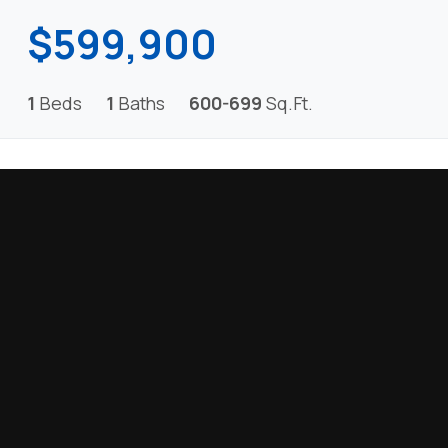
$599,900
1
Beds
1
Baths
600-699
Sq.Ft.