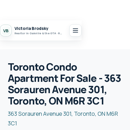
Victoria Brodsky
VB
Realtor in Oakville & the GTA · Realty 7 Ltd.
Toronto Condo
Apartment For Sale - 363
Sorauren Avenue 301,
Toronto, ON M6R 3C1
363 Sorauren Avenue 301, Toronto, ON M6R
3C1