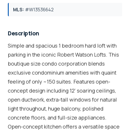
MLS:
#W13536642
Description
Simple and spacious 1 bedroom hard loft with
parking in the iconic Robert Watson Lofts. This
boutique size condo corporation blends
exclusive condominium amenities with quaint
feeling of only ~150 suites. Features open-
concept design including 12' soaring ceilings,
open ductwork, extra-tall windows for natural
light throughout, huge balcony, polished
concrete floors, and full-size appliances.
Open-concept kitchen offers a versatile space