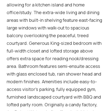
allowing for a kitchen island and home
office/study. The extra-wide living and dining
areas with built-in shelving feature east-facing
large windows with walk-out to spacious
balcony overlooking the peaceful, treed
courtyard. Generous King-sized bedroom with
full-width closet and lofted storage above
offers extra space for reading nook/dressing
area. Bathroom features semi-ensuite access
with glass enclosed tub, rain shower head and
modern finishes. Amenities include easy-to-
access visitor's parking, fully equipped gym,
furnished landscaped courtyard with BBQ and
lofted party room. Originally a candy factory,