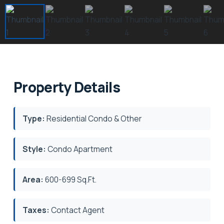
Property Details
Type:
Residential Condo & Other
Style:
Condo Apartment
Area:
600-699 Sq.Ft.
Taxes:
Contact Agent