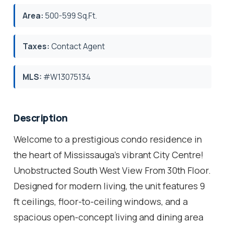
Area:
500-599 Sq.Ft.
Taxes:
Contact Agent
MLS:
#W13075134
Description
Welcome to a prestigious condo residence in
the heart of Mississauga's vibrant City Centre!
Unobstructed South West View From 30th Floor.
Designed for modern living, the unit features 9
ft ceilings, floor-to-ceiling windows, and a
spacious open-concept living and dining area