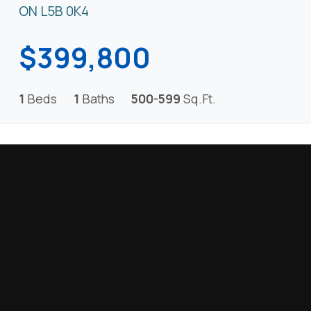
ON L5B 0K4
$399,800
1
Beds
1
Baths
500-599
Sq.Ft.