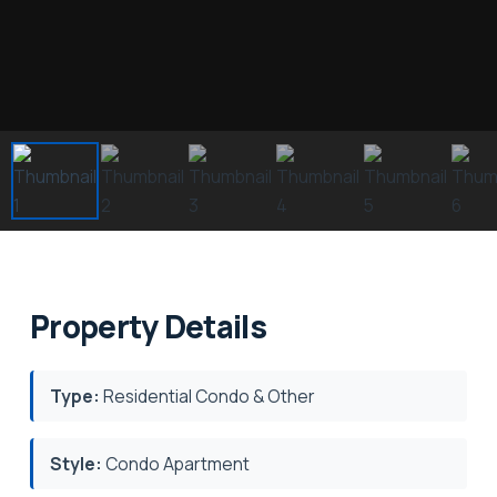
Property Details
Type:
Residential Condo & Other
Style:
Condo Apartment