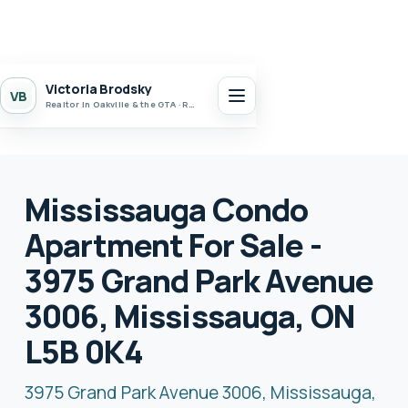
Victoria Brodsky
VB
Realtor in Oakville & the GTA · Realty 7 Ltd.
Mississauga Condo
Apartment For Sale -
3975 Grand Park Avenue
3006, Mississauga, ON
L5B 0K4
3975 Grand Park Avenue 3006, Mississauga,