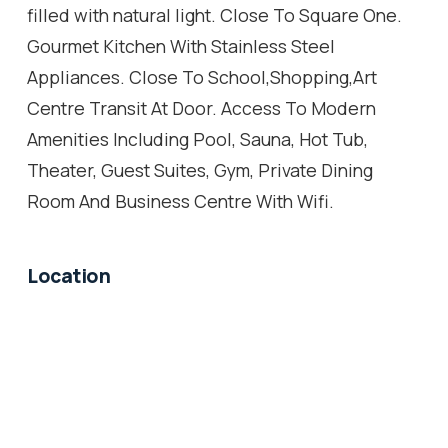
filled with natural light. Close To Square One.
Gourmet Kitchen With Stainless Steel
Appliances. Close To School,Shopping,Art
Centre Transit At Door. Access To Modern
Amenities Including Pool, Sauna, Hot Tub,
Theater, Guest Suites, Gym, Private Dining
Room And Business Centre With Wifi.
Location