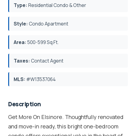
Type:
Residential Condo & Other
Style:
Condo Apartment
Area:
500-599 Sq.Ft.
Taxes:
Contact Agent
MLS:
#W13537064
Description
Get More On Elsinore. Thoughtfully renovated
and move-in ready, this bright one-bedroom
condo offers exceptional value in the heart of