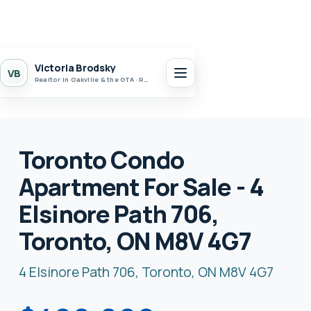
Victoria Brodsky
VB
Realtor in Oakville & the GTA · Realty 7 Ltd.
Toronto Condo
Apartment For Sale - 4
Elsinore Path 706,
Toronto, ON M8V 4G7
4 Elsinore Path 706, Toronto, ON M8V 4G7