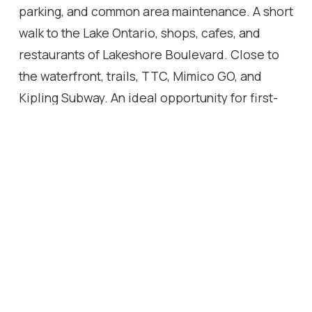
parking, and common area maintenance. A short
walk to the Lake Ontario, shops, cafes, and
restaurants of Lakeshore Boulevard. Close to
the waterfront, trails, TTC, Mimico GO, and
Kipling Subway. An ideal opportunity for first-
time buyers, downsizers, or investors seeking a
turnkey home in a convenient and connected
community.
Location