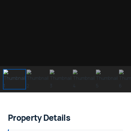
Property Details