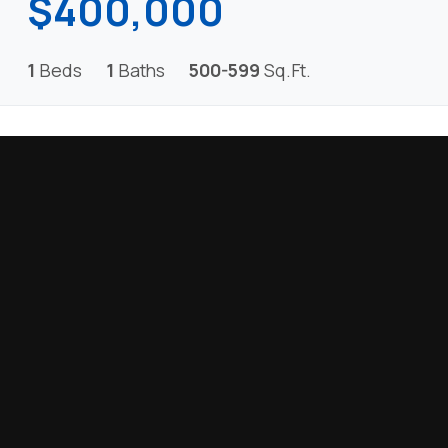
$400,000
1
Beds
1
Baths
500-599
Sq.Ft.