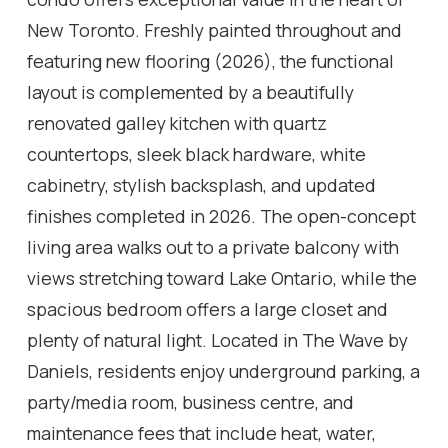
New Toronto. Freshly painted throughout and
featuring new flooring (2026), the functional
layout is complemented by a beautifully
renovated galley kitchen with quartz
countertops, sleek black hardware, white
cabinetry, stylish backsplash, and updated
finishes completed in 2026. The open-concept
living area walks out to a private balcony with
views stretching toward Lake Ontario, while the
spacious bedroom offers a large closet and
plenty of natural light. Located in The Wave by
Daniels, residents enjoy underground parking, a
party/media room, business centre, and
maintenance fees that include heat, water,