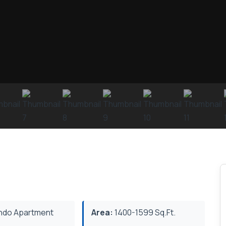
do Apartment
Area:
1400-1599 Sq.Ft.