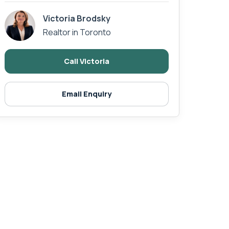
Victoria Brodsky
Realtor in Toronto
Call Victoria
Email Enquiry