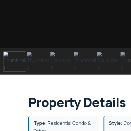
Property Details
Type:
Residential Condo &
Style:
Con
Other