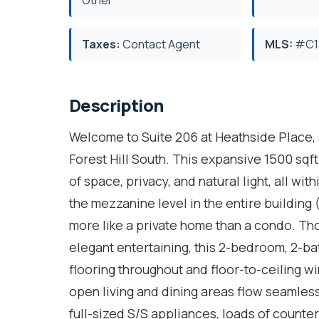
Taxes:
Contact Agent
MLS:
#C1
Description
Welcome to Suite 206 at Heathside Place, a 
Forest Hill South. This expansive 1500 sqf
of space, privacy, and natural light, all wit
the mezzanine level in the entire building (7
more like a private home than a condo. Tho
elegant entertaining, this 2-bedroom, 2-ba
flooring throughout and floor-to-ceiling wi
open living and dining areas flow seamles
full-sized S/S appliances, loads of counte