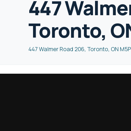
447 Walmer
Toronto, O
447 Walmer Road 206, Toronto, ON M5P