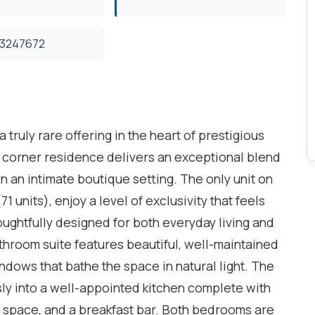
3247672
truly rare offering in the heart of prestigious
t corner residence delivers an exceptional blend
hin an intimate boutique setting. The only unit on
1 units), enjoy a level of exclusivity that feels
ughtfully designed for both everyday living and
throom suite features beautiful, well-maintained
ndows that bathe the space in natural light. The
sly into a well-appointed kitchen complete with
r space, and a breakfast bar. Both bedrooms are