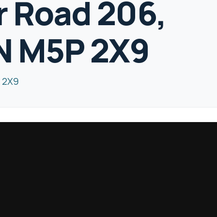
 Road 206,
N M5P 2X9
 2X9