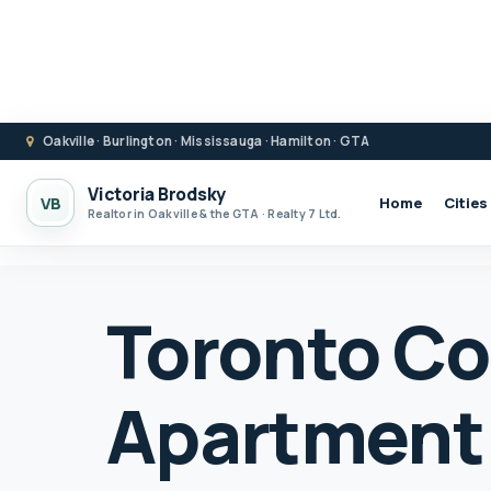
Oakville · Burlington · Mississauga · Hamilton · GTA
Victoria Brodsky
VB
Home
Cities
Realtor in Oakville & the GTA · Realty 7 Ltd.
Toronto C
Apartment 