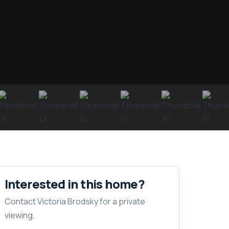
Interested in this home?
Contact Victoria Brodsky for a private
viewing.