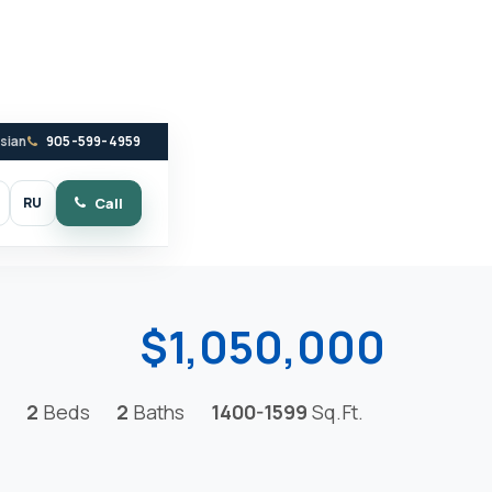
ssian
905-599-4959
RU
Call
witch to dark mode
$1,050,000
2
Beds
2
Baths
1400-1599
Sq.Ft.