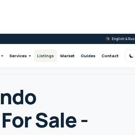
English & Ru
Services
Listings
Market
Guides
Contact
S
ondo
For Sale -