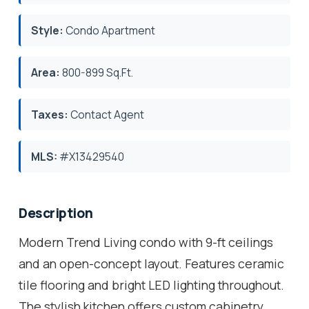
Style:
Condo Apartment
Area:
800-899 Sq.Ft.
Taxes:
Contact Agent
MLS:
#X13429540
Description
Modern Trend Living condo with 9-ft ceilings
and an open-concept layout. Features ceramic
tile flooring and bright LED lighting throughout.
The stylish kitchen offers custom cabinetry,