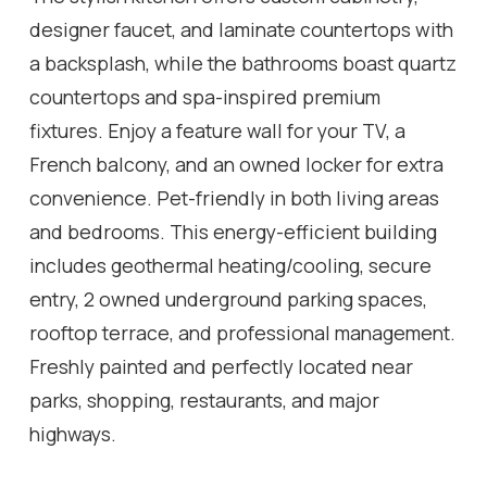
designer faucet, and laminate countertops with
a backsplash, while the bathrooms boast quartz
countertops and spa-inspired premium
fixtures. Enjoy a feature wall for your TV, a
French balcony, and an owned locker for extra
convenience. Pet-friendly in both living areas
and bedrooms. This energy-efficient building
includes geothermal heating/cooling, secure
entry, 2 owned underground parking spaces,
rooftop terrace, and professional management.
Freshly painted and perfectly located near
parks, shopping, restaurants, and major
highways.