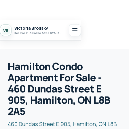
Victoria Brodsky
VB
Realtor in Oakville & the GTA · Realty 7 Ltd.
Hamilton Condo
Apartment For Sale -
460 Dundas Street E
905, Hamilton, ON L8B
2A5
460 Dundas Street E 905, Hamilton, ON L8B