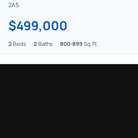
2A5
$499,000
2
Beds
2
Baths
800-899
Sq.Ft.