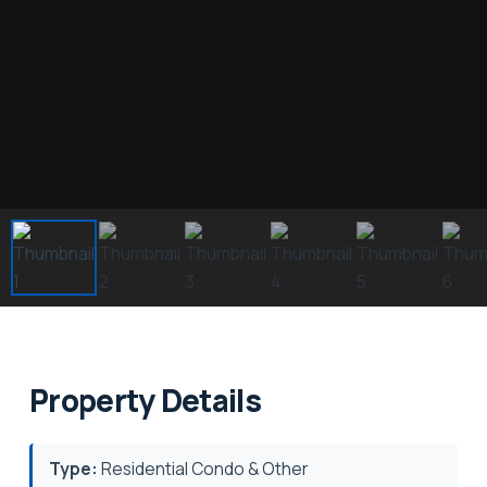
Property Details
Type:
Residential Condo & Other