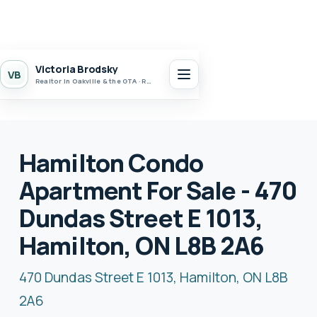
Victoria Brodsky
VB
Realtor in Oakville & the GTA · Realty 7 Ltd.
Hamilton Condo
Apartment For Sale - 470
Dundas Street E 1013,
Hamilton, ON L8B 2A6
470 Dundas Street E 1013, Hamilton, ON L8B
2A6