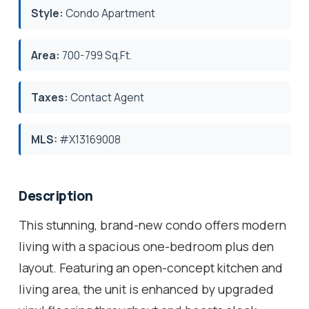
Style:
Condo Apartment
Area:
700-799 Sq.Ft.
Taxes:
Contact Agent
MLS:
#X13169008
Description
This stunning, brand-new condo offers modern
living with a spacious one-bedroom plus den
layout. Featuring an open-concept kitchen and
living area, the unit is enhanced by upgraded