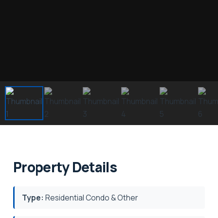
Property Details
Type:
Residential Condo & Other