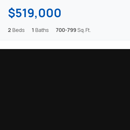
$519,000
2
Beds
1
Baths
700-799
Sq.Ft.