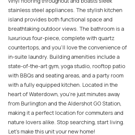
vinyl flooring throughout and boasts sleek
stainless steel appliances. The stylish kitchen
island provides both functional space and
breathtaking outdoor views. The bathroom is a
luxurious four-piece, complete with quartz
countertops, and you'll love the convenience of
in-suite laundry. Building amenities include a
state-of-the-art gym, yoga studio, rooftop patio
with BBQs and seating areas, and a party room
with a fully equipped kitchen. Located in the
heart of Waterdown, you're just minutes away
from Burlington and the Aldershot GO Station,
making it a perfect location for commuters and
nature lovers alike. Stop searching, start living.
Let's make this unit your new home!