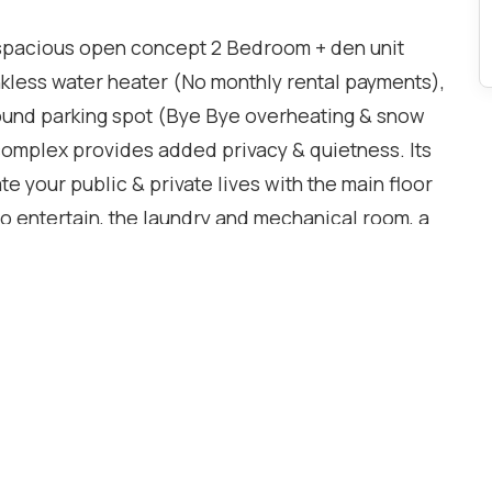
his spacious open concept 2 Bedroom + den unit
less water heater (No monthly rental payments),
ound parking spot (Bye Bye overheating & snow
 complex provides added privacy & quietness. Its
te your public & private lives with the main floor
to entertain, the laundry and mechanical room, a
rmitted & a modern kitchen with full-sized
rtops & generous storage for the chef in you. The
n for your home office, a 4-piece bathroom & both
closet in the primary. The location is hard to
press walking distance, which makes a quick
taurants, shopping and more are just a jaunt
 High Park & The Junction neighbourhoods for live
t tenants have called it home for eight years. It