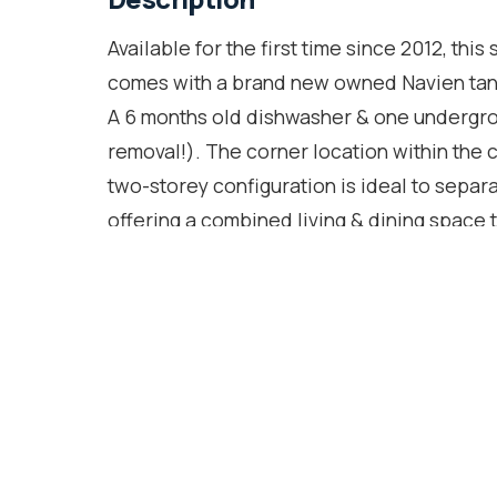
Available for the first time since 2012, t
comes with a brand new owned Navien tank
A 6 months old dishwasher & one undergr
removal!). The corner location within the
two-storey configuration is ideal to separa
offering a combined living & dining space 
walk-out to the terrace where BBQ's are pe
stainless steel appliances, granite counte
upper floor is where you will find your de
bedrooms with windows in each & a walk-in 
beat with Dundas West station & the Up Ex
commute anywhere possible! Groceries, res
away too. You can also easily access both
music, more errands & shopping. The curren