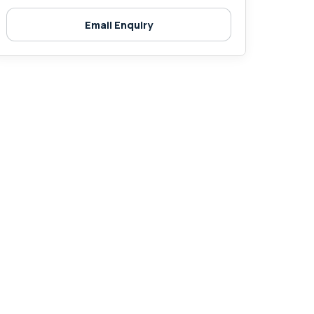
Email Enquiry