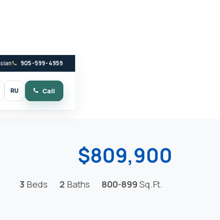
ssian
905-599-4959
RU
Call
witch to dark mode
$809,900
3
Beds
2
Baths
800-899
Sq.Ft.