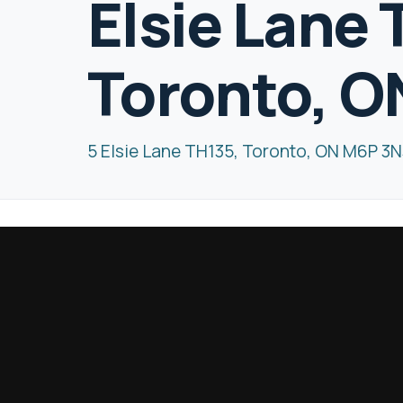
Elsie Lane 
Toronto, O
5 Elsie Lane TH135, Toronto, ON M6P 3N