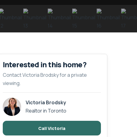
Interested in this home?
Contact Victoria Brodsky for a private
viewing.
Victoria Brodsky
Realtor in Toronto
Call Victoria