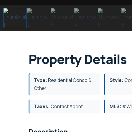
Property Details
Type:
Residential Condo &
Style:
Co
Other
Taxes:
Contact Agent
MLS:
#W1
Description