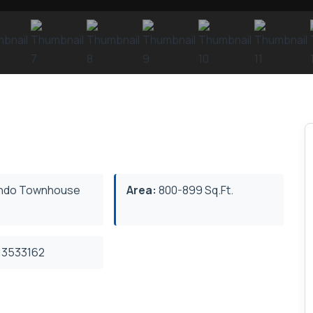
ndo Townhouse
Area:
800-899 Sq.Ft.
3533162