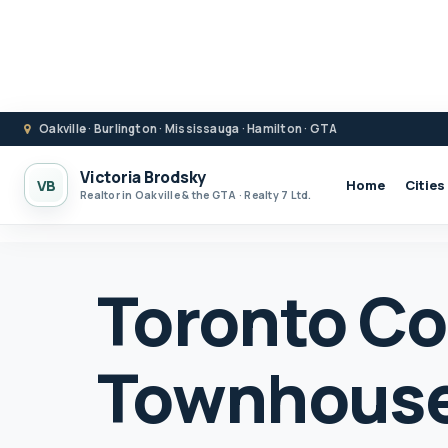
Oakville · Burlington · Mississauga · Hamilton · GTA
Victoria Brodsky
VB
Home
Cities
Realtor in Oakville & the GTA · Realty 7 Ltd.
Toronto C
Townhouse 