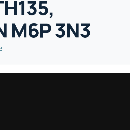
TH135,
N M6P 3N3
3