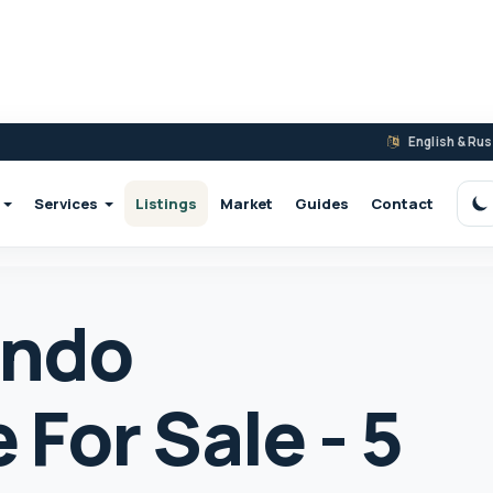
English & Ru
Services
Listings
Market
Guides
Contact
S
ondo
For Sale - 5