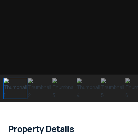
Property Details