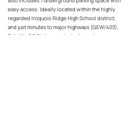
also includes 1 underground parking space with
easy access. Ideally located within the highly
regarded Iroquois Ridge High School district,
and just minutes to major highways (QEW/403),
Oakville GO Station, parks, trails, and
Community Centre. A rare opportunity to own a
well-sized ravine property - don't miss it.
Location