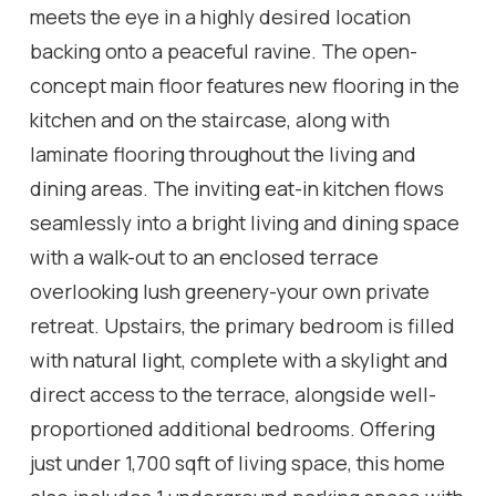
meets the eye in a highly desired location
backing onto a peaceful ravine. The open-
concept main floor features new flooring in the
kitchen and on the staircase, along with
laminate flooring throughout the living and
dining areas. The inviting eat-in kitchen flows
seamlessly into a bright living and dining space
with a walk-out to an enclosed terrace
overlooking lush greenery-your own private
retreat. Upstairs, the primary bedroom is filled
with natural light, complete with a skylight and
direct access to the terrace, alongside well-
proportioned additional bedrooms. Offering
just under 1,700 sqft of living space, this home