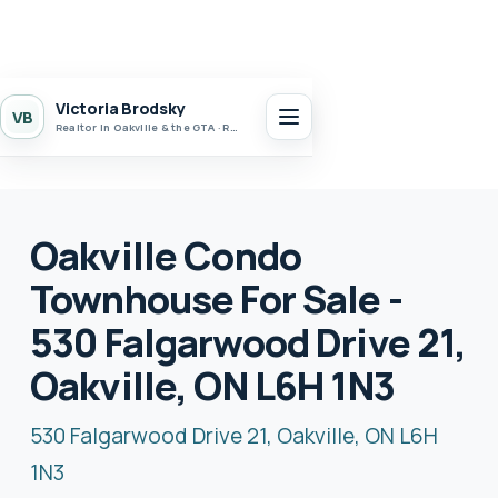
Victoria Brodsky
VB
Realtor in Oakville & the GTA · Realty 7 Ltd.
Oakville Condo
Townhouse For Sale -
530 Falgarwood Drive 21,
Oakville, ON L6H 1N3
530 Falgarwood Drive 21, Oakville, ON L6H
1N3