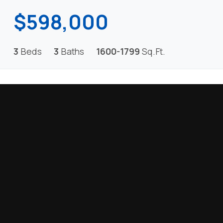
$598,000
3
Beds
3
Baths
1600-1799
Sq.Ft.