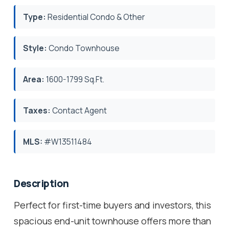
Type:
Residential Condo & Other
Style:
Condo Townhouse
Area:
1600-1799 Sq.Ft.
Taxes:
Contact Agent
MLS:
#W13511484
Description
Perfect for first-time buyers and investors, this
spacious end-unit townhouse offers more than