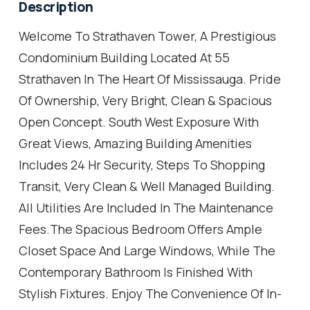
Description
Welcome To Strathaven Tower, A Prestigious
Condominium Building Located At 55
Strathaven In The Heart Of Mississauga. Pride
Of Ownership, Very Bright, Clean & Spacious
Open Concept. South West Exposure With
Great Views, Amazing Building Amenities
Includes 24 Hr Security, Steps To Shopping
Transit, Very Clean & Well Managed Building.
All Utilities Are Included In The Maintenance
Fees.The Spacious Bedroom Offers Ample
Closet Space And Large Windows, While The
Contemporary Bathroom Is Finished With
Stylish Fixtures. Enjoy The Convenience Of In-