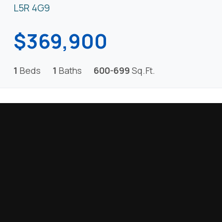
L5R 4G9
$369,900
1
Beds
1
Baths
600-699
Sq.Ft.