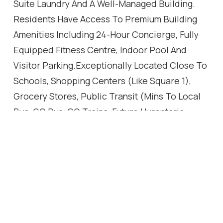
Suite Laundry And A Well-Managed Building.
Residents Have Access To Premium Building
Amenities Including 24-Hour Concierge, Fully
Equipped Fitness Centre, Indoor Pool And
Visitor Parking.Exceptionally Located Close To
Schools, Shopping Centers (Like Square 1),
Grocery Stores, Public Transit (Mins To Local
Bus, GO Bus, GO Trains, Future Hurontario
LRT!!), Major Banks, And Major Highways. An
Outstanding Opportunity For First-Time Buyers,
Professionals, Or Investors In A Prime
Mississauga Location.
Location