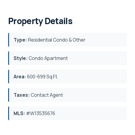
Property Details
Type:
Residential Condo & Other
Style:
Condo Apartment
Area:
600-699 Sq.Ft.
Taxes:
Contact Agent
MLS:
#W13535676