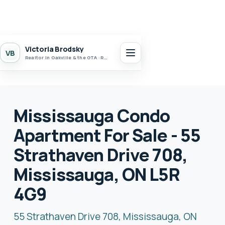
Victoria Brodsky
VB
Realtor in Oakville & the GTA · Realty 7 Ltd.
Mississauga Condo
Apartment For Sale - 55
Strathaven Drive 708,
Mississauga, ON L5R
4G9
55 Strathaven Drive 708, Mississauga, ON