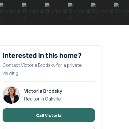
Interested in this home?
Contact Victoria Brodsky for a private
viewing.
Victoria Brodsky
Realtor in Oakville
Call Victoria