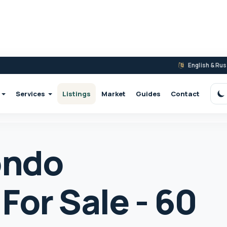
English & Ru
Services
Listings
Market
Guides
Contact
S
ondo
For Sale - 60