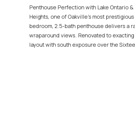
Penthouse Perfection with Lake Ontario &
Heights, one of Oakville's most prestigious
bedroom, 2.5-bath penthouse delivers a ra
wraparound views. Renovated to exacting st
layout with south exposure over the Sixtee
exposure to the glittering Toronto skyline
spans multiple living areas and offers an 
have invested heavily in this beautiful suite
they purchased it in 2019. No expense has
from the ultimate turnkey experience, able t
has to offer. For commuters, access to the
brisk 15 minute walk to downtown Oakville
down the road. Two side by side parking sp
in soon before you miss your opportunity!