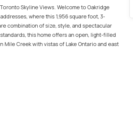
 Toronto Skyline Views. Welcome to Oakridge
 addresses, where this 1,956 square foot, 3-
re combination of size, style, and spectacular
andards, this home offers an open, light-filled
n Mile Creek with vistas of Lake Ontario and east
, enjoyed from a private wraparound balcony that
additional 486 square feet of space. The owners
, upgrading it to its present stylish state since
 been spared, and the new owner will benefit
o relax and enjoy all that this spectacular unit
 Oakville GO station and the highway is a dream. A
. Whole Foods and other gourmet shopping is just
aces right by the elevator, and two lockers. Get