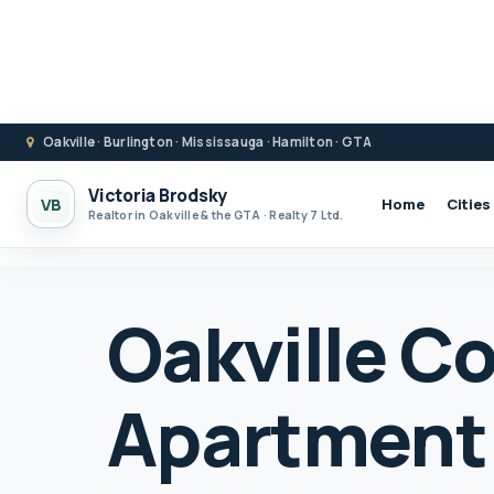
Oakville · Burlington · Mississauga · Hamilton · GTA
Victoria Brodsky
VB
Home
Cities
Realtor in Oakville & the GTA · Realty 7 Ltd.
Oakville C
Apartment 