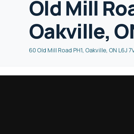
Old Mill Ro
Oakville, O
60 Old Mill Road PH1, Oakville, ON L6J 7