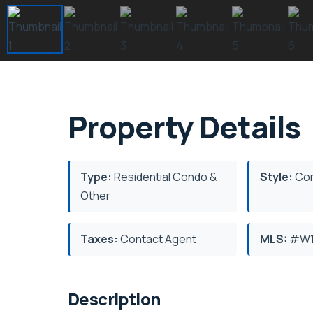
Property Details
Type:
Residential Condo &
Style:
Con
Other
Taxes:
Contact Agent
MLS:
#W1
Description