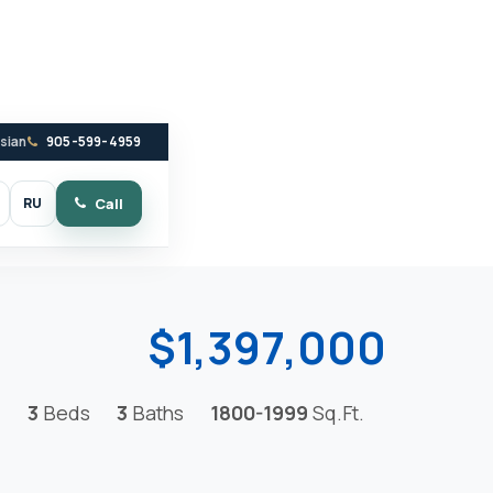
ssian
905-599-4959
RU
Call
witch to dark mode
$1,397,000
3
Beds
3
Baths
1800-1999
Sq.Ft.