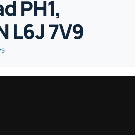
ad PH1,
N L6J 7V9
V9