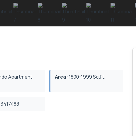
do Apartment
Area:
1800-1999 Sq.Ft.
3417488