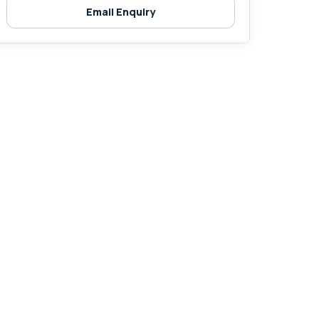
Email Enquiry