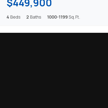
$449,900
4
Beds
2
Baths
1000-1199
Sq.Ft.