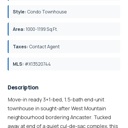
Style:
Condo Townhouse
Area:
1000-1199 Sq.Ft.
Taxes:
Contact Agent
MLS:
#X13520744
Description
Move-in ready 3+1-bed, 1.5-bath end-unit
townhouse in sought-after West Mountain
neighbourhood bordering Ancaster. Tucked
away at end of a quiet cul-de-sac complex, this