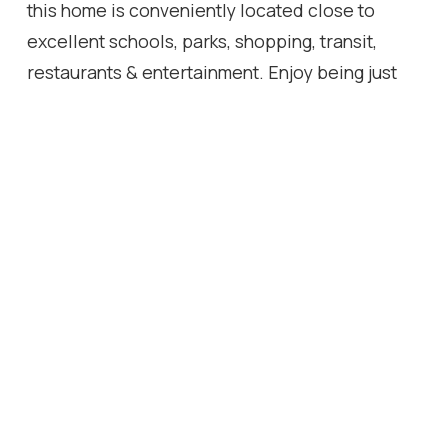
this home is conveniently located close to
excellent schools, parks, shopping, transit,
restaurants & entertainment. Enjoy being just
minutes from Meadowlands Shopping Centre
w/ quick highway access.
Location