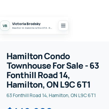
Victoria Brodsky
VB
Realtor in Oakville & the GTA · Realty 7 Ltd.
Hamilton Condo
Townhouse For Sale - 63
Fonthill Road 14,
Hamilton, ON L9C 6T1
63 Fonthill Road 14, Hamilton, ON L9C 6T1