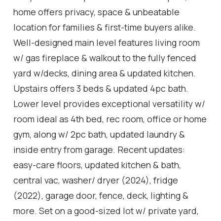
home offers privacy, space & unbeatable
location for families & first-time buyers alike.
Well-designed main level features living room
w/ gas fireplace & walkout to the fully fenced
yard w/decks, dining area & updated kitchen.
Upstairs offers 3 beds & updated 4pc bath.
Lower level provides exceptional versatility w/
room ideal as 4th bed, rec room, office or home
gym, along w/ 2pc bath, updated laundry &
inside entry from garage. Recent updates:
easy-care floors, updated kitchen & bath,
central vac, washer/ dryer (2024), fridge
(2022), garage door, fence, deck, lighting &
more. Set on a good-sized lot w/ private yard,