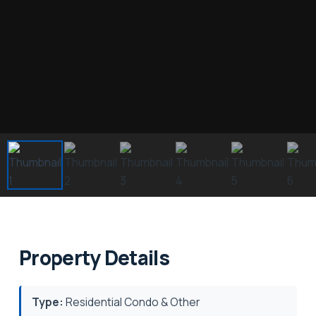
Property Details
Type:
Residential Condo & Other