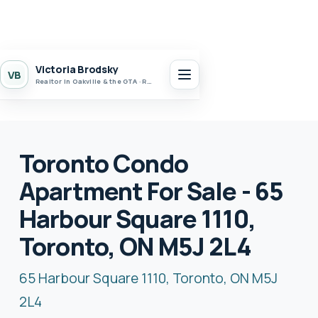
Victoria Brodsky
VB
Realtor in Oakville & the GTA · Realty 7 Ltd.
Toronto Condo
Apartment For Sale - 65
Harbour Square 1110,
Toronto, ON M5J 2L4
65 Harbour Square 1110, Toronto, ON M5J
2L4