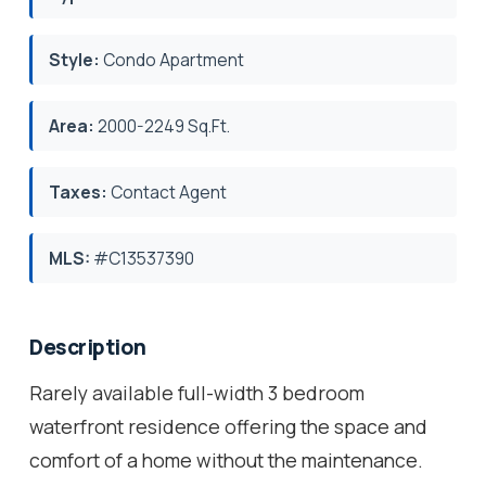
Style:
Condo Apartment
Area:
2000-2249 Sq.Ft.
Taxes:
Contact Agent
MLS:
#C13537390
Description
Rarely available full-width 3 bedroom
waterfront residence offering the space and
comfort of a home without the maintenance.