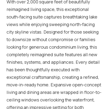
With over 2,000 square feet of beautifully
reimagined living space, this exceptional
south-facing suite captures breathtaking lake
views while enjoying sweeping north-facing
city skyline vistas. Designed for those seeking
to downsize without compromise or families
looking for generous condominium living, this
completely reimagined suite features all new
finishes, systems, and appliances. Every detail
has been thoughtfully executed with
exceptional craftsmanship, creating a refined,
move-in-ready home. Expansive open-concept
living and dining areas are wrapped in floor-to-
ceiling windows overlooking the waterfront,
offering an impressive setting for both