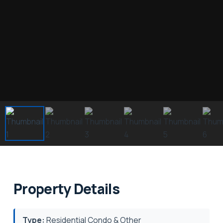
Property Details
Type:
Residential Condo & Other