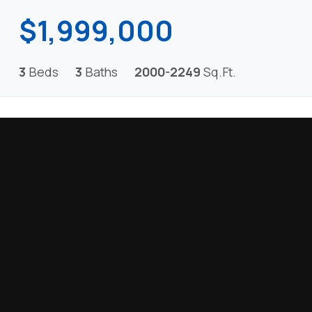
$1,999,000
3
Beds
3
Baths
2000-2249
Sq.Ft.