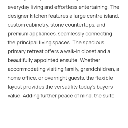
everyday living and effortless entertaining. The
designer kitchen features a large centre island,
custom cabinetry, stone countertops, and
premium appliances, seamlessly connecting
the principal living spaces. The spacious
primary retreat offers a walk-in closet and a
beautifully appointed ensuite. Whether
accommodating visiting family, grandchildren, a
home office, or overnight guests, the flexible
layout provides the versatility today's buyers
value. Adding further peace of mind, the suite
has never been occupied since the completion
of the renovation, and the general contractor
will provide the new owner with a limited one-