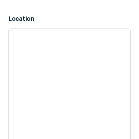
Location