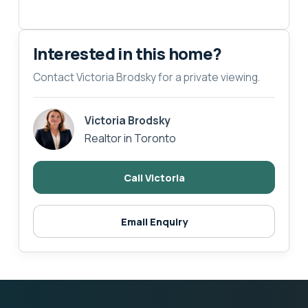
Interested in this home?
Contact Victoria Brodsky for a private viewing.
Victoria Brodsky
Realtor in Toronto
Call Victoria
Email Enquiry