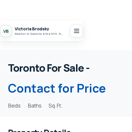
Victoria Brodsky
VB
Realtor in Oakville & the GTA · Realty 7 Ltd.
Toronto For Sale -
Contact for Price
Beds
Baths
Sq.Ft.