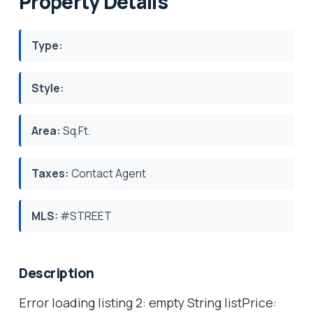
Property Details
Type:
Style:
Area:
Sq.Ft.
Taxes:
Contact Agent
MLS:
#STREET
Description
Error loading listing 2: empty String listPrice: