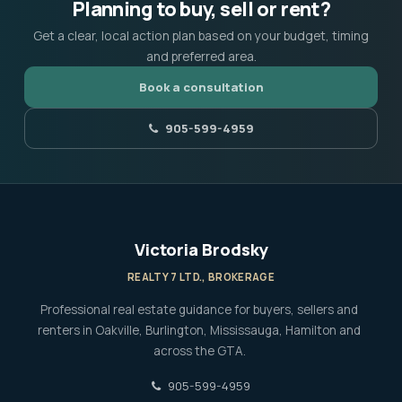
Planning to buy, sell or rent?
Get a clear, local action plan based on your budget, timing
and preferred area.
Book a consultation
905-599-4959
Victoria Brodsky
REALTY 7 LTD., BROKERAGE
Professional real estate guidance for buyers, sellers and
renters in Oakville, Burlington, Mississauga, Hamilton and
across the GTA.
905-599-4959