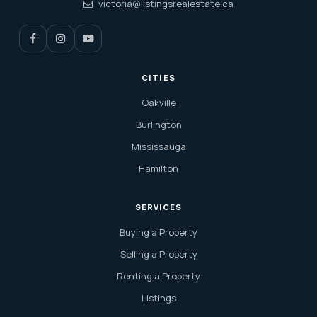
victoria@listingsrealestate.ca
CITIES
Oakville
Burlington
Mississauga
Hamilton
SERVICES
Buying a Property
Selling a Property
Renting a Property
Listings