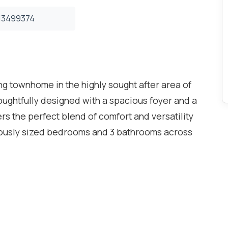
3499374
ing townhome in the highly sought after area of
ghtfully designed with a spacious foyer and a
ers the perfect blend of comfort and versatility
erously sized bedrooms and 3 bathrooms across
eryone. The sun-filled living room opens onto a
to relax and entertain. The spacious family-sized
nvenient walkout to the backyard, ideal for
he finished lower level, currently used as a
ss possibilities as a home office, den, guest
ent school district and surrounded by parks,