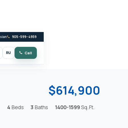
ssian
905-599-4959
RU
Call
witch to dark mode
$614,900
4
Beds
3
Baths
1400-1599
Sq.Ft.