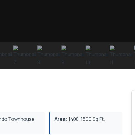
ndo Townhouse
Area:
1400-1599 Sq.Ft.