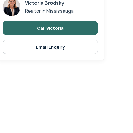
Victoria Brodsky
Realtor in Mississauga
Call Victoria
Email Enquiry