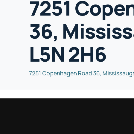
7251 Cope
36, Missis
L5N 2H6
7251 Copenhagen Road 36, Mississaug