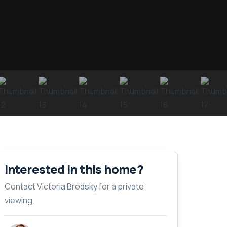
Interested in this home?
Contact Victoria Brodsky for a private
viewing.