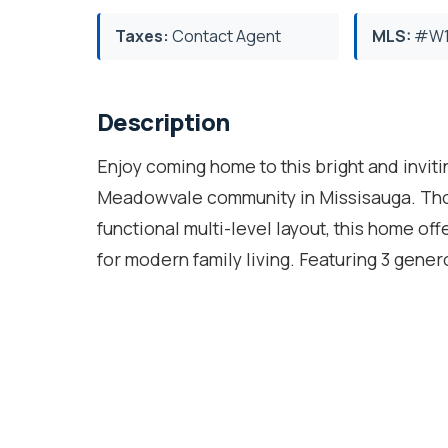
Taxes:
Contact Agent
MLS:
#W1
Description
Enjoy coming home to this bright and invit
Meadowvale community in Missisauga. Thou
functional multi-level layout, this home off
for modern family living. Featuring 3 gen
three levels, there's plenty of room for ev
private terrace, creating the perfect spot 
kitchen boasts quartz countertops and a co
summer gatherings and outdoor enjoyment.T
bedroom, with its own ensuite, offers endle
suite, or nanny suite. Located in an excell