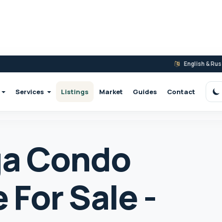
English & Ru
Services
Listings
Market
Guides
Contact
S
ga Condo
For Sale -