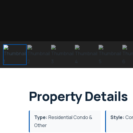
Property Details
Type:
Residential Condo &
Style:
Co
Other