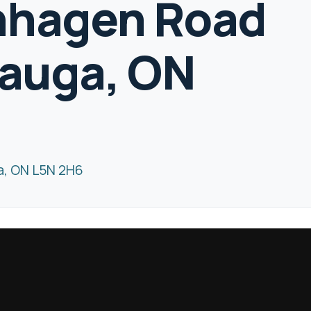
nhagen Road
sauga, ON
a, ON L5N 2H6