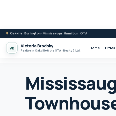
Oakville · Burlington · Mississauga · Hamilton · GTA
Victoria Brodsky
VB
Home
Cities
Realtor in Oakville & the GTA · Realty 7 Ltd.
Mississau
Townhouse 