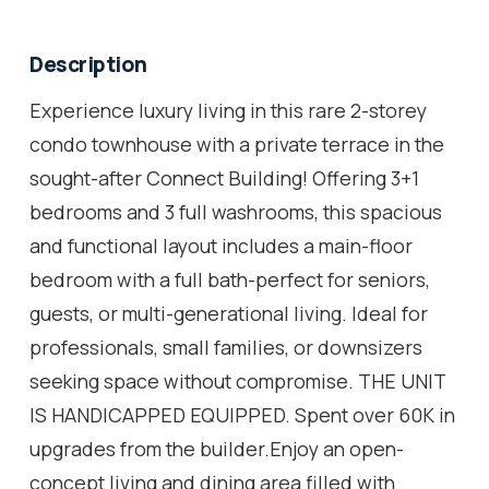
Description
Experience luxury living in this rare 2-storey
condo townhouse with a private terrace in the
sought-after Connect Building! Offering 3+1
bedrooms and 3 full washrooms, this spacious
and functional layout includes a main-floor
bedroom with a full bath-perfect for seniors,
guests, or multi-generational living. Ideal for
professionals, small families, or downsizers
seeking space without compromise. THE UNIT
IS HANDICAPPED EQUIPPED. Spent over 60K in
upgrades from the builder.Enjoy an open-
concept living and dining area filled with