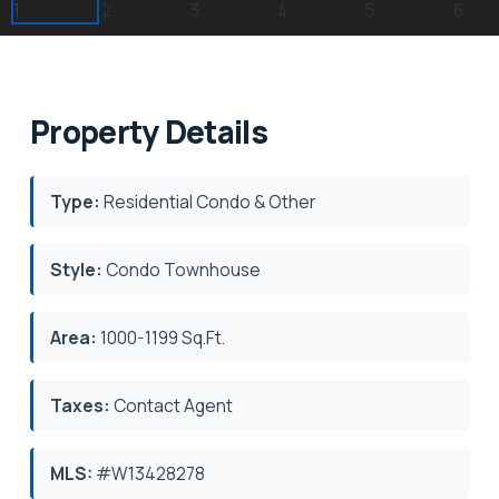
Property Details
Type:
Residential Condo & Other
Style:
Condo Townhouse
Area:
1000-1199 Sq.Ft.
Taxes:
Contact Agent
MLS:
#W13428278