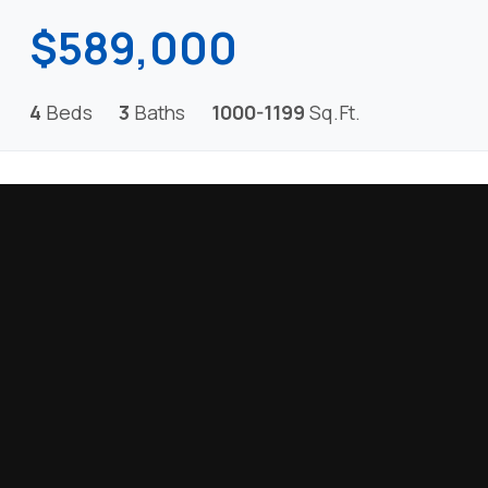
$589,000
4
Beds
3
Baths
1000-1199
Sq.Ft.