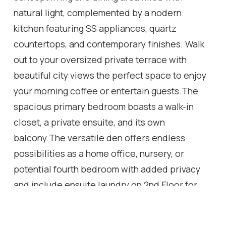
natural light, complemented by a nodern
kitchen featuring SS appliances, quartz
countertops, and contemporary finishes. Walk
out to your oversized private terrace with
beautiful city views the perfect space to enjoy
your morning coffee or entertain guests.The
spacious primary bedroom boasts a walk-in
closet, a private ensuite, and its own
balcony.The versatile den offers endless
possibilities as a home office, nursery, or
potential fourth bedroom with added privacy
and include ensuite laundry on 2nd Floor for
convenience.Residents enjoy access to
premium building amenities, including a fitness