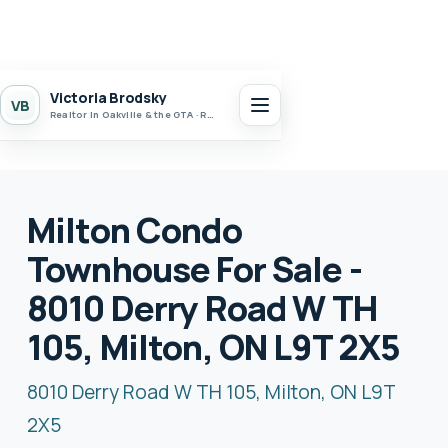
Victoria Brodsky
VB
Realtor in Oakville & the GTA · Realty 7 Ltd.
Milton Condo
Townhouse For Sale -
8010 Derry Road W TH
105, Milton, ON L9T 2X5
8010 Derry Road W TH 105, Milton, ON L9T
2X5