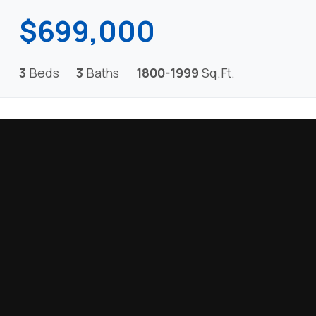
$699,000
3
Beds
3
Baths
1800-1999
Sq.Ft.