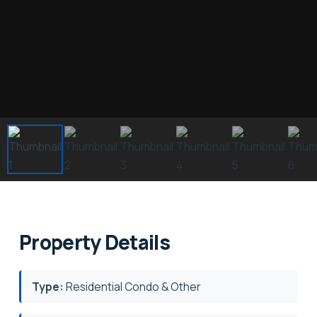
Property Details
Type:
Residential Condo & Other