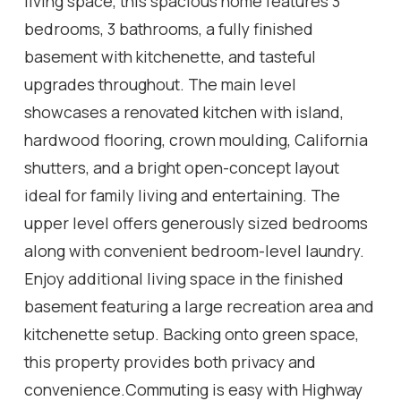
living space, this spacious home features 3
bedrooms, 3 bathrooms, a fully finished
basement with kitchenette, and tasteful
upgrades throughout. The main level
showcases a renovated kitchen with island,
hardwood flooring, crown moulding, California
shutters, and a bright open-concept layout
ideal for family living and entertaining. The
upper level offers generously sized bedrooms
along with convenient bedroom-level laundry.
Enjoy additional living space in the finished
basement featuring a large recreation area and
kitchenette setup. Backing onto green space,
this property provides both privacy and
convenience.Commuting is easy with Highway