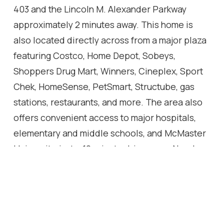
403 and the Lincoln M. Alexander Parkway
approximately 2 minutes away. This home is
also located directly across from a major plaza
featuring Costco, Home Depot, Sobeys,
Shoppers Drug Mart, Winners, Cineplex, Sport
Chek, HomeSense, PetSmart, Structube, gas
stations, restaurants, and more. The area also
offers convenient access to major hospitals,
elementary and middle schools, and McMaster
University, just a 12-minute drive away. Nearby
Tiffany Falls, other waterfalls, and Dundas
Valley Conservation Area offer the perfect mix
of everyday convenience, lifestyle, and nature
in a highly desirable Ancaster location.Condo