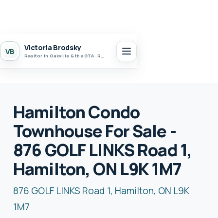
Victoria Brodsky
VB
Realtor in Oakville & the GTA · Realty 7 Ltd.
Hamilton Condo
Townhouse For Sale -
876 GOLF LINKS Road 1,
Hamilton, ON L9K 1M7
876 GOLF LINKS Road 1, Hamilton, ON L9K
1M7