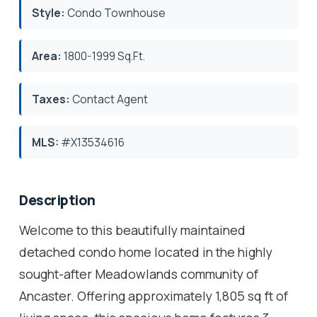
Style:
Condo Townhouse
Area:
1800-1999 Sq.Ft.
Taxes:
Contact Agent
MLS:
#X13534616
Description
Welcome to this beautifully maintained
detached condo home located in the highly
sought-after Meadowlands community of
Ancaster. Offering approximately 1,805 sq ft of