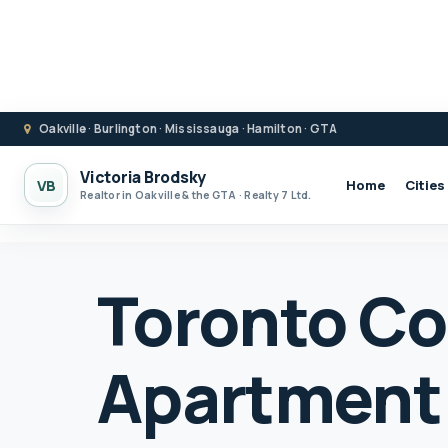
Oakville · Burlington · Mississauga · Hamilton · GTA
Victoria Brodsky
VB
Home
Cities
Realtor in Oakville & the GTA · Realty 7 Ltd.
Toronto C
Apartment 