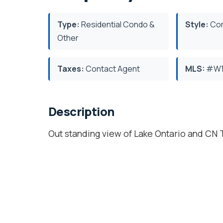
Type:
Residential Condo &
Style:
Con
Other
Taxes:
Contact Agent
MLS:
#W1
Description
Out standing view of Lake Ontario and CN T
Unit 2 bedroom, 2 baths, one Parking Spot
Gym, Basketball Court, Indoor & Outdoor
Location