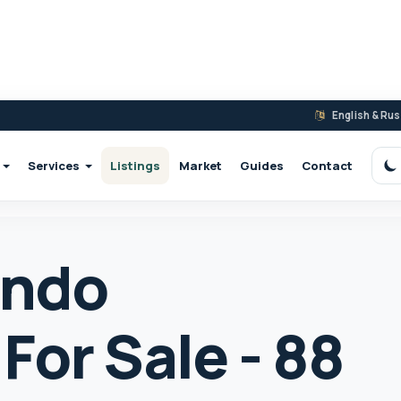
English & Ru
Services
Listings
Market
Guides
Contact
S
ondo
For Sale - 88