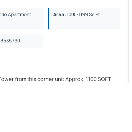
do Apartment
Area:
1000-1199 Sq.Ft.
3536790
ower from this corner unit Approx. 1,100 SQFT
. Large 2 sided balcony Great amenities include
 Pools Party Rooms and Meeting Rooms.