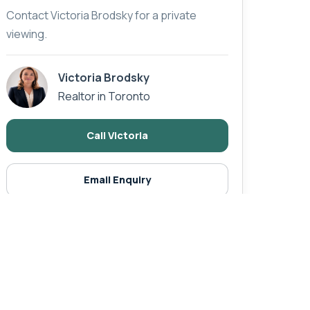
Contact Victoria Brodsky for a private
viewing.
Victoria Brodsky
Realtor in Toronto
Call Victoria
Email Enquiry