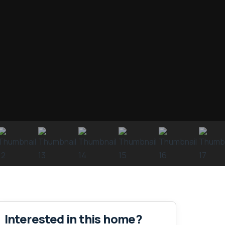
Interested in this home?