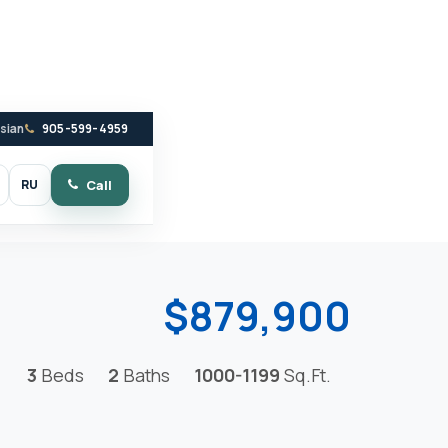
ssian
905-599-4959
RU
Call
witch to dark mode
$879,900
3
Beds
2
Baths
1000-1199
Sq.Ft.