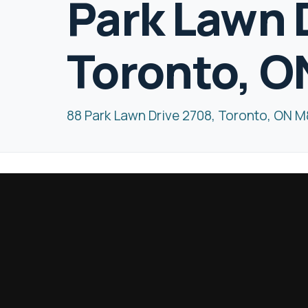
Park Lawn 
Toronto, O
88 Park Lawn Drive 2708, Toronto, ON 