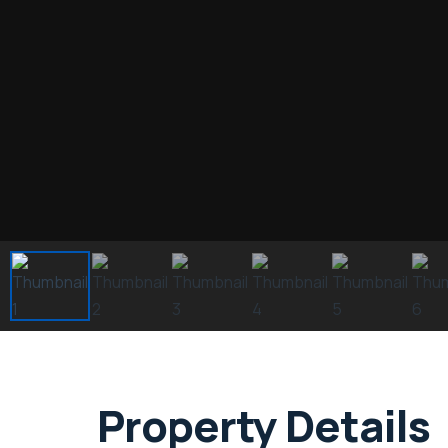
Property Details