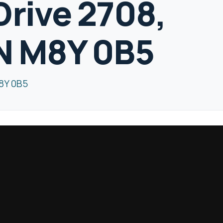
Drive 2708,
N M8Y 0B5
M8Y 0B5