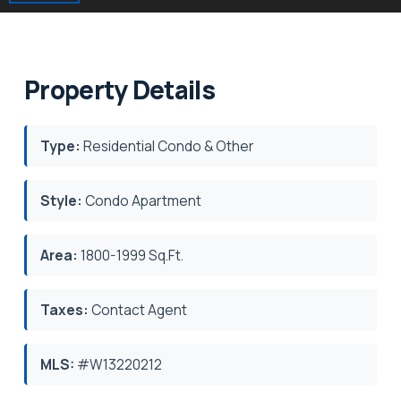
Property Details
Type:
Residential Condo & Other
Style:
Condo Apartment
Area:
1800-1999 Sq.Ft.
Taxes:
Contact Agent
MLS:
#W13220212