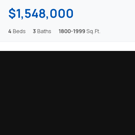
$1,548,000
4
Beds
3
Baths
1800-1999
Sq.Ft.