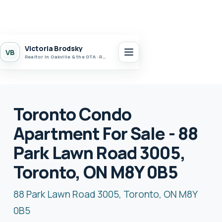
Victoria Brodsky
VB
Realtor in Oakville & the GTA · Realty 7 Ltd.
Toronto Condo
Apartment For Sale - 88
Park Lawn Road 3005,
Toronto, ON M8Y 0B5
88 Park Lawn Road 3005, Toronto, ON M8Y
0B5