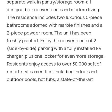
separate walk-in pantry/storage room-all
designed for convenience and modern living.
The residence includes two luxurious 5-piece
bathrooms adorned with marble finishes and a
2-piece powder room. The unit has been
freshly painted. Enjoy the convenience of 2
(side-by-side) parking with a fully installed EV
charger, plus one locker for even more storage.
Residents enjoy access to over 30,000 sqft of
resort-style amenities, including indoor and
outdoor pools, hot tubs, a state-of-the-art
fitness centre, basketball/pickleball court,
party rooms, billiards, a lounge, 24-hour
concierge, free visitor parking, and much more.
A rare opportunity to own one of the largest