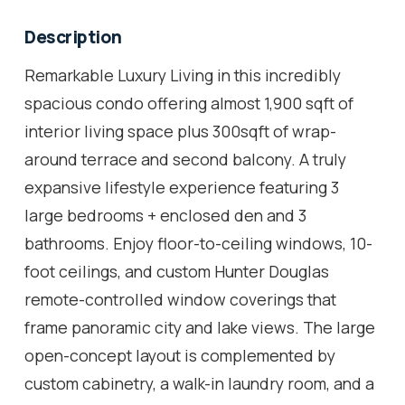
Description
Remarkable Luxury Living in this incredibly
spacious condo offering almost 1,900 sqft of
interior living space plus 300sqft of wrap-
around terrace and second balcony. A truly
expansive lifestyle experience featuring 3
large bedrooms + enclosed den and 3
bathrooms. Enjoy floor-to-ceiling windows, 10-
foot ceilings, and custom Hunter Douglas
remote-controlled window coverings that
frame panoramic city and lake views. The large
open-concept layout is complemented by
custom cabinetry, a walk-in laundry room, and a