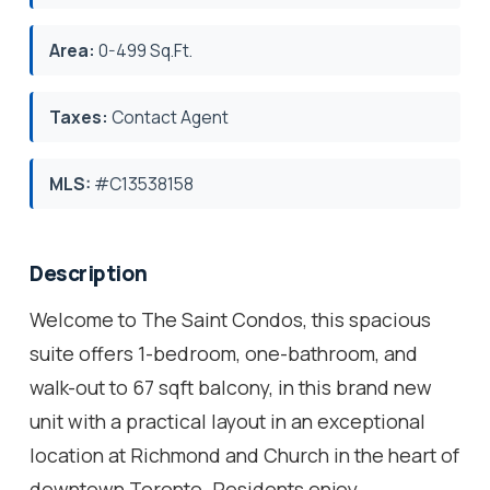
Area:
0-499 Sq.Ft.
Taxes:
Contact Agent
MLS:
#C13538158
Description
Welcome to The Saint Condos, this spacious
suite offers 1-bedroom, one-bathroom, and
walk-out to 67 sqft balcony, in this brand new
unit with a practical layout in an exceptional
location at Richmond and Church in the heart of
downtown Toronto. Residents enjoy