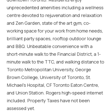
unprecedented amenities including a wellness
centre devoted to rejuvenation and relaxation
and Zen Garden, state of the art gym, co-
working space for your work from home needs,
brilliant party spaces, rooftop outdoor lounge
and BBQ. Unbeatable convenience with a
short-minute walk to the Financial District, a 1-
minute walk to the TTC, and walking distance to
Toronto Metropolitan University, George
Brown College, University of Toronto, St.
Michael's Hospital, CF Toronto Eaton Centre,
and Union Station. Rogers high-speed internet
included. Property Taxes have not been
assessed yet.