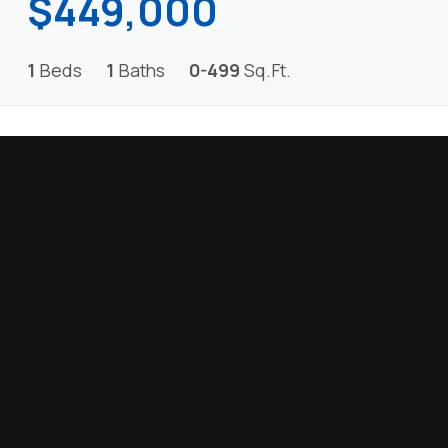
$449,000
1
Beds
1
Baths
0-499
Sq.Ft.