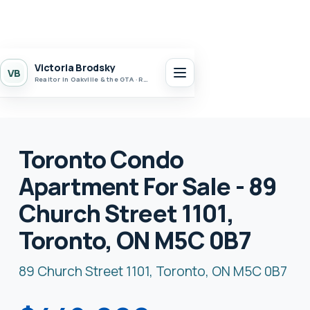
Victoria Brodsky
VB
Realtor in Oakville & the GTA · Realty 7 Ltd.
Toronto Condo
Apartment For Sale - 89
Church Street 1101,
Toronto, ON M5C 0B7
89 Church Street 1101, Toronto, ON M5C 0B7