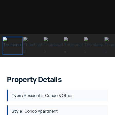
Property Details
Type:
Residential Condo & Other
Style:
Condo Apartment