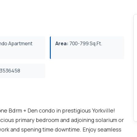
do Apartment
Area:
700-799 Sq.Ft.
3536458
e Bdrm + Den condo in prestigious Yorkville!
acious primary bedroom and adjoining solarium or
 work and spening time downtime. Enjoy seamless