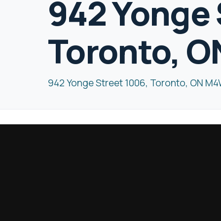
942 Yonge 
Toronto, 
942 Yonge Street 1006, Toronto, ON M