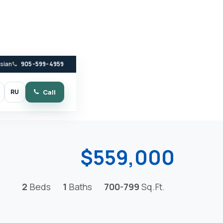
ssian
905-599-4959
RU
Call
witch to dark mode
$559,000
2
Beds
1
Baths
700-799
Sq.Ft.