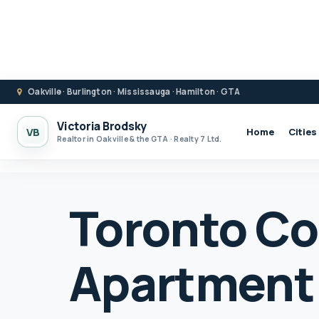
Oakville · Burlington · Mississauga · Hamilton · GTA
Victoria Brodsky
VB
Home
Cities
Realtor in Oakville & the GTA · Realty 7 Ltd.
Toronto C
Apartment 