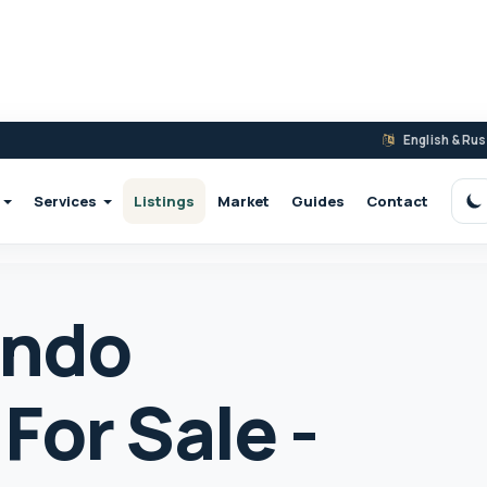
English & Ru
Services
Listings
Market
Guides
Contact
S
ondo
For Sale -