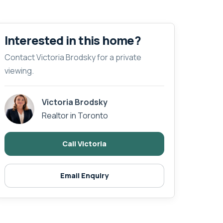
Interested in this home?
Contact Victoria Brodsky for a private
viewing.
Victoria Brodsky
Realtor in Toronto
Call Victoria
Email Enquiry