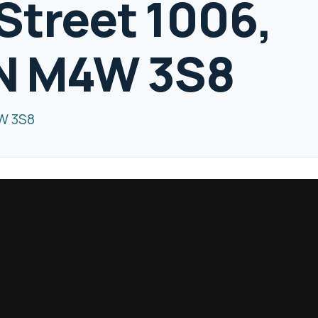
Street 1006,
ON M4W 3S8
4W 3S8