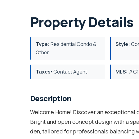
Property Details
Type:
Residential Condo &
Style:
Con
Other
Taxes:
Contact Agent
MLS:
#C1
Description
Welcome Home! Discover an exceptional on
Bright and open concept design with a sp
den, tailored for professionals balancing