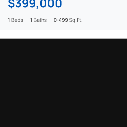
$399,000
1
Beds
1
Baths
0-499
Sq.Ft.