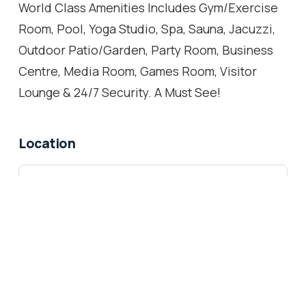
World Class Amenities Includes Gym/Exercise
Room, Pool, Yoga Studio, Spa, Sauna, Jacuzzi,
Outdoor Patio/Garden, Party Room, Business
Centre, Media Room, Games Room, Visitor
Lounge & 24/7 Security. A Must See!
Location