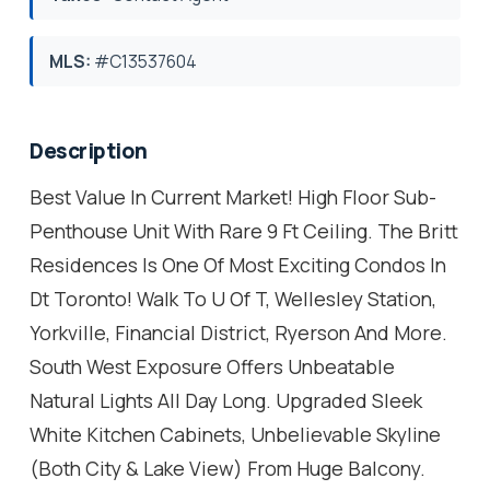
MLS:
#C13537604
Description
Best Value In Current Market! High Floor Sub-
Penthouse Unit With Rare 9 Ft Ceiling. The Britt
Residences Is One Of Most Exciting Condos In
Dt Toronto! Walk To U Of T, Wellesley Station,
Yorkville, Financial District, Ryerson And More.
South West Exposure Offers Unbeatable
Natural Lights All Day Long. Upgraded Sleek
White Kitchen Cabinets, Unbelievable Skyline
(Both City & Lake View) From Huge Balcony.