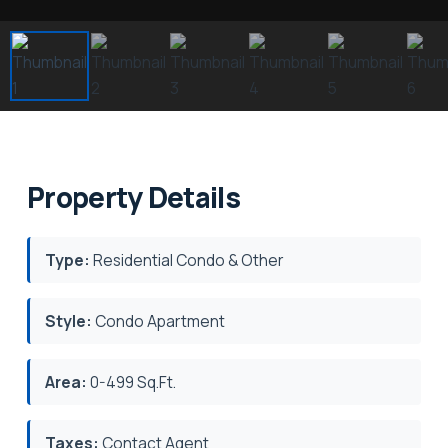
Property Details
Type:
Residential Condo & Other
Style:
Condo Apartment
Area:
0-499 Sq.Ft.
Taxes:
Contact Agent