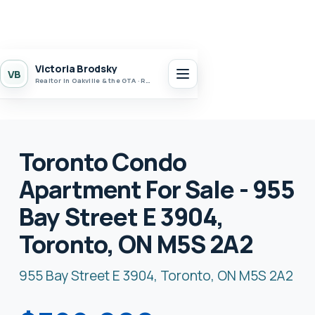
Victoria Brodsky
VB
Realtor in Oakville & the GTA · Realty 7 Ltd.
Toronto Condo
Apartment For Sale - 955
Bay Street E 3904,
Toronto, ON M5S 2A2
955 Bay Street E 3904, Toronto, ON M5S 2A2