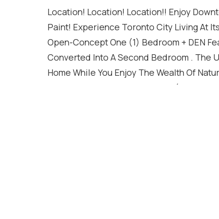
Location! Location! Location!! Enjoy Down
Paint! Experience Toronto City Living At 
Open-Concept One (1) Bedroom + DEN Feat
Converted Into A Second Bedroom . The Unit
Home While You Enjoy The Wealth Of Natura
Windows!*Walk 8 Min To Yonge (& All Its A
Fully Equipped Gym, Outdoor Swimming Po
Live steps from everything Dundas Square,
Ryerson), Eaton Centre, world-class shoppin
doorstep. Resort-style amenities include 
rooftop sky lounge, 24/7 concierge, and mo
Home Buyers And Investors. Don't miss this
move-in ready condo with walkability and l
Locker included **