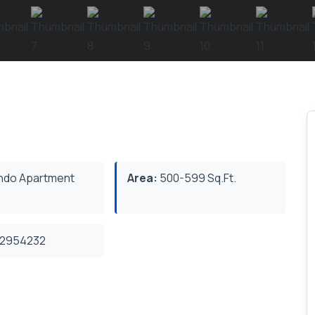
do Apartment
Area:
500-599 Sq.Ft.
2954232