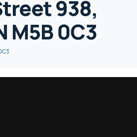
Street 938,
ON M5B 0C3
 0C3