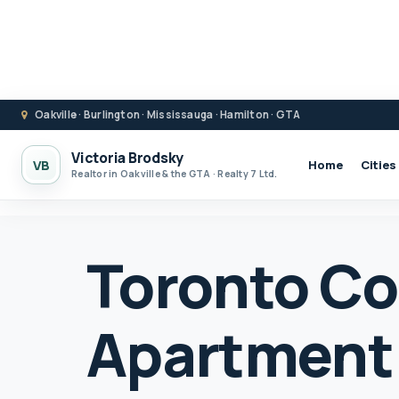
Oakville · Burlington · Mississauga · Hamilton · GTA
Victoria Brodsky
VB
Home
Cities
Realtor in Oakville & the GTA · Realty 7 Ltd.
Toronto C
Apartment 