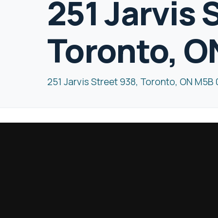
251 Jarvis 
Toronto, 
251 Jarvis Street 938, Toronto, ON M5B