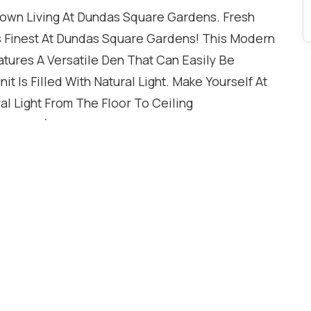
town Living At Dundas Square Gardens. Fresh
Its Finest At Dundas Square Gardens! This Modern
ures A Versatile Den That Can Easily Be
 Is Filled With Natural Light. Make Yourself At
l Light From The Floor To Ceiling
menities), 4Min To Groceries. Amazing Amenities,
ol, Rooftop Sky Lounge, 24/7 Concierge & More.
 Toronto Metropolitan University (formerly
g, dining, and public transit right at your
a fully equipped gym, outdoor swimming pool,
re. This Is Great Opportunity For First Time
 exceptional opportunity to live in a modern,
ifestyle Toronto downtown at your doorstep! ** 1