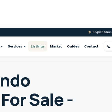
English & Ru
Services
Listings
Market
Guides
Contact
S
ondo
For Sale -