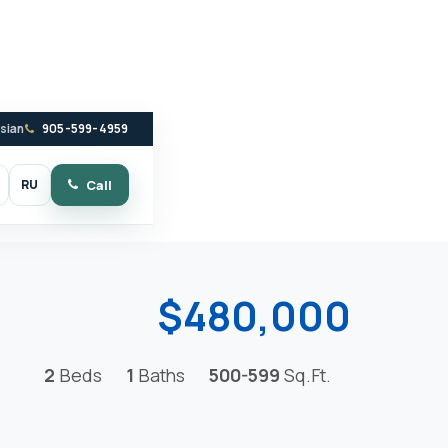
ssian
905-599-4959
RU
Call
witch to dark mode
$480,000
2
Beds
1
Baths
500-599
Sq.Ft.