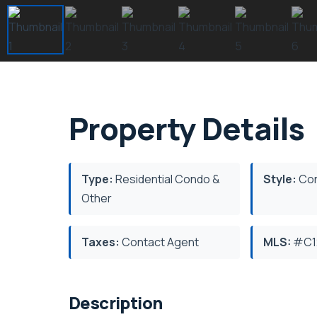
Property Details
Type:
Residential Condo &
Style:
Con
Other
Taxes:
Contact Agent
MLS:
#C1
Description