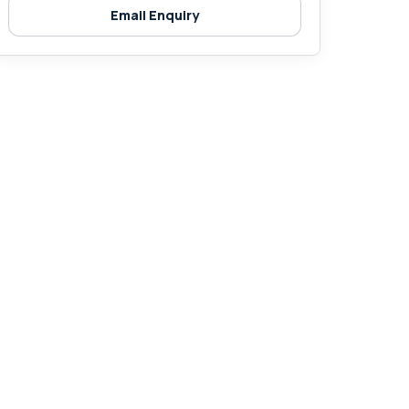
Email Enquiry