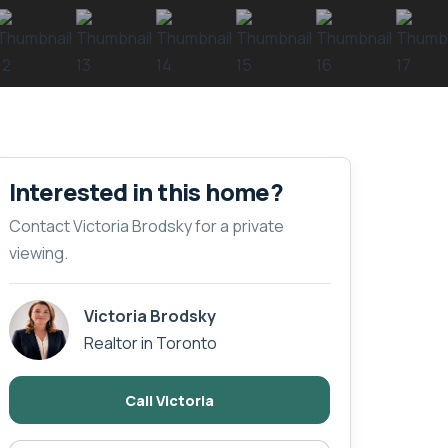
Interested in this home?
Contact Victoria Brodsky for a private
viewing.
Victoria Brodsky
Realtor in Toronto
Call Victoria